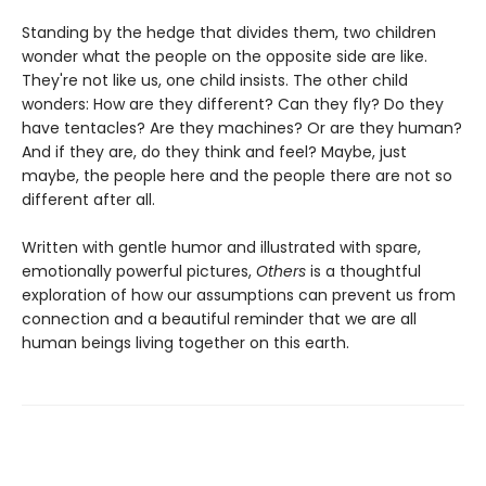
Standing by the hedge that divides them, two children
wonder what the people on the opposite side are like.
They're not like us, one child insists. The other child
wonders: How are they different? Can they fly? Do they
have tentacles? Are they machines? Or are they human?
And if they are, do they think and feel? Maybe, just
maybe, the people here and the people there are not so
different after all.
Written with gentle humor and illustrated with spare,
emotionally powerful pictures,
Others
is a thoughtful
exploration of how our assumptions can prevent us from
connection and a beautiful reminder that we are all
human beings living together on this earth.