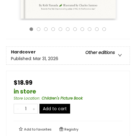
Hardcover
Other editions
Published:
Mar 31, 2026
$18.99
in store
Store Location
:
Children's Picture Book
Add to cart
Add to
favorites
Registry