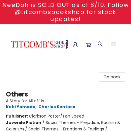
NeeDoh is SOLD OUT as of 8/10. Follow
@titcombsbookshop for stock
updates!
Titcomb's Bookshop
Go back
Others
A Story for All of Us
Kobi Yamada
,
Charles Santoso
Publisher:
Clarkson Potter/Ten Speed
Juvenile Fiction
/
Social Themes - Prejudice, Racism &
Colorism / Social Themes - Emotions & Feelings /