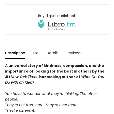
Buy digital audiobook
Description
Bio
Details
Reviews
A universal story of kindness, compassion, and the
importance of looking for the best in others by the
#1
New York Times
bestselling author of
What Do You
Do with an Idea?
You have to wonder what they’re thinking. The other
people.
They’re not from here. They’re over there.
They’re different.