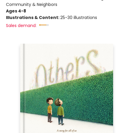
Community & Neighbors
Ages 4-8
Illustrations & Content:
25-30 illustrations
Sales demand: