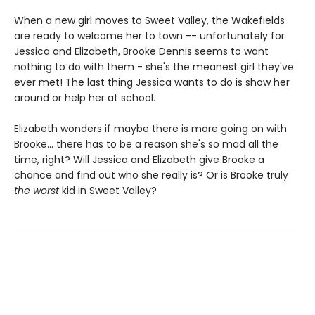
When a new girl moves to Sweet Valley, the Wakefields
are ready to welcome her to town -- unfortunately for
Jessica and Elizabeth, Brooke Dennis seems to want
nothing to do with them - she's the meanest girl they've
ever met! The last thing Jessica wants to do is show her
around or help her at school.
Elizabeth wonders if maybe there is more going on with
Brooke... there has to be a reason she's so mad all the
time, right? Will Jessica and Elizabeth give Brooke a
chance and find out who she really is? Or is Brooke truly
the worst
kid in Sweet Valley?