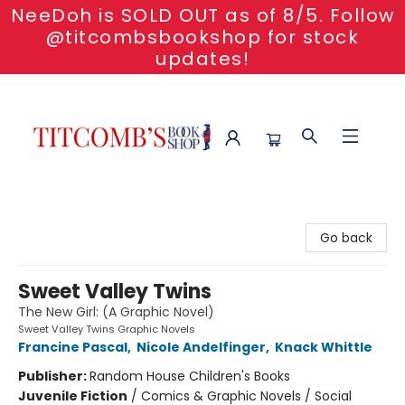
NeeDoh is SOLD OUT as of 8/5. Follow
@titcombsbookshop for stock
updates!
Titcomb's Bookshop
Go back
Sweet Valley Twins
The New Girl: (A Graphic Novel)
Sweet Valley Twins Graphic Novels
Francine Pascal
,
Nicole Andelfinger
,
Knack Whittle
Publisher:
Random House Children's Books
Juvenile Fiction
/
Comics & Graphic Novels / Social