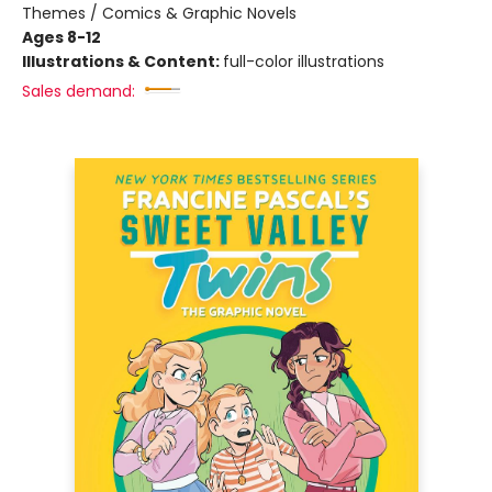
Themes / Comics & Graphic Novels
Ages 8-12
Illustrations & Content:
full-color illustrations
Sales demand: