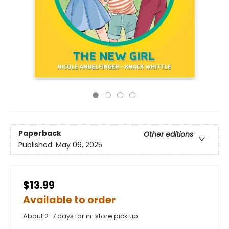
Paperback
Other editions
Published:
May 06, 2025
$13.99
Available to order
About 2-7 days for in-store pick up