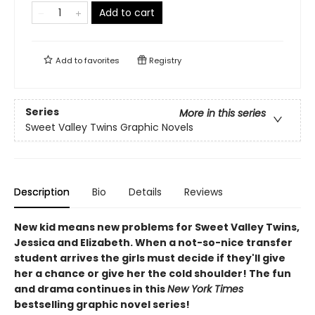
Add to cart
Add to
favorites
Registry
Series
More in this series
Sweet Valley Twins Graphic Novels
Description
Bio
Details
Reviews
New kid means new problems for Sweet Valley Twins,
Jessica and Elizabeth. When a not-so-nice transfer
student arrives the girls must decide if they'll give
her a chance or give her the cold shoulder! The fun
and drama continues in this
New York Times
bestselling graphic novel series!