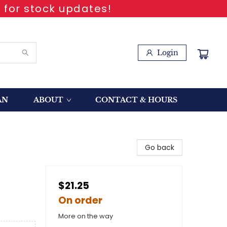
 for stock updates!
Login
AN
ABOUT
CONTACT & HOURS
Go back
$21.25
On order
More on the way