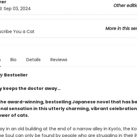
ver
Other editi
d:
Sep 03, 2024
More in this se
escribe You a Cat
n
Bio
Details
Reviews
ay
Bestseller
ay keeps the doctor away…
the award-winning, bestselling Japanese novel that has 
nal sensation in this utterly charming, vibrant celebration
ower of cats.
 in an old building at the end of a narrow alley in Kyoto, the K
the Soul can only be found by people who are struggling in their l