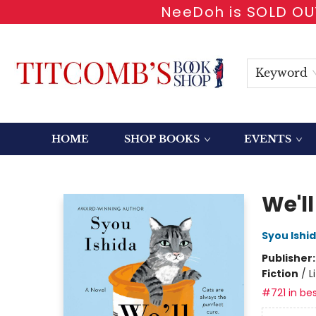
NeeDoh is SOLD OUT
Keyword
HOME
SHOP BOOKS
EVENTS
Titcomb's Bookshop
We'll
Syou Ishi
Publisher
Fiction
/
L
#721 in bes