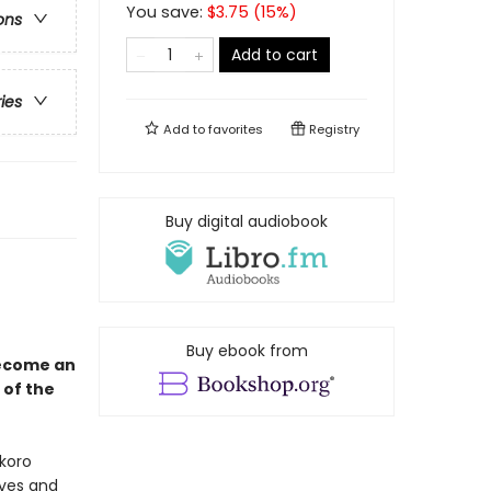
You save:
$
3.75
(
15
%)
ons
Add to cart
ries
Add to
favorites
Registry
Buy digital audiobook
Buy ebook from
become an
 of the
okoro
ives and