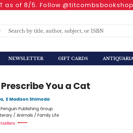
 as of 8/5. Follow @titcombsbookshop
NEWSLETTER
GIFT CARDS
ANTIQUARI
 Prescribe You a Cat
da
,
E Madison Shimoda
:
Penguin Publishing Group
iterary / Animals / Family Life
tsellers