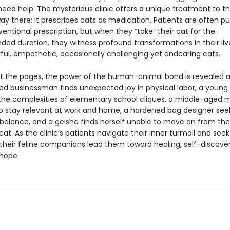
need help. The mysterious clinic offers a unique treatment to 
way there: it prescribes cats as medication. Patients are often p
entional prescription, but when they “take” their cat for the
d duration, they witness profound transformations in their liv
ful, empathetic, occasionally challenging yet endearing cats.
 the pages, the power of the human-animal bond is revealed a
ed businessman finds unexpected joy in physical labor, a young g
the complexities of elementary school cliques, a middle-aged 
to stay relevant at work and home, a hardened bag designer see
balance, and a geisha finds herself unable to move on from t
 cat. As the clinic’s patients navigate their inner turmoil and seek
 their feline companions lead them toward healing, self-discove
hope.