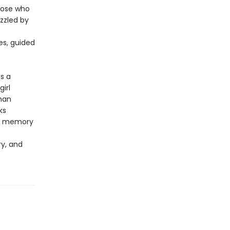
those who
uzzled by
es, guided
s a
irl
man
ks
he memory
ry, and