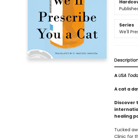
Hardco
Publishe
Series
We'll Pr
Descriptio
A
USA Tod
A cat a d
Discover 
internatio
healing p
Tucked away
Clinic for 