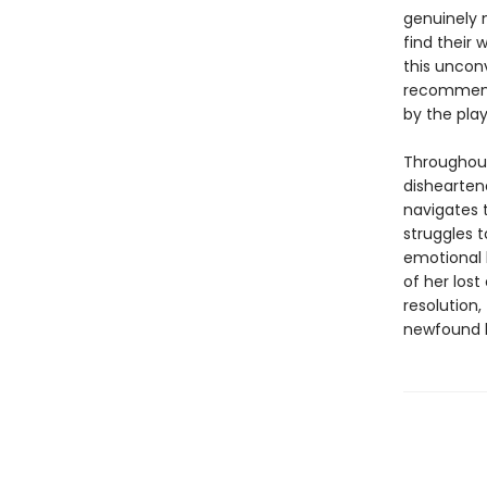
genuinely 
find their 
this unconv
recommende
by the play
Throughout
dishearten
navigates 
struggles 
emotional 
of her lost
resolution,
newfound 