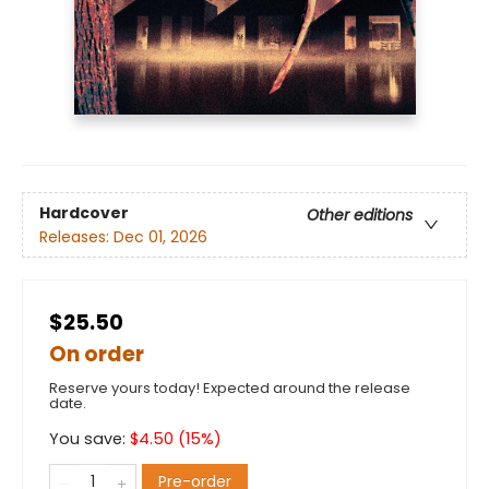
Hardcover
Other editions
Releases:
Dec 01, 2026
$25.50
On order
Reserve yours today! Expected around the release
date.
You save:
$
4.50
(
15
%)
Pre-order