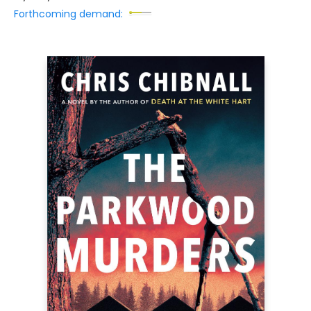
Forthcoming demand: