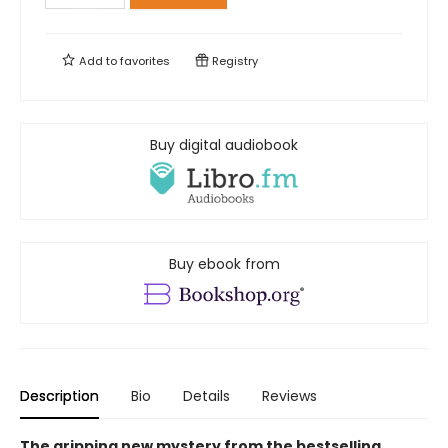
Add to
favorites
Registry
Buy digital audiobook
Buy ebook from
Description
Bio
Details
Reviews
The gripping new mystery from the bestselling