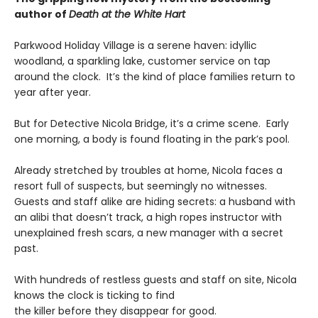
author of
Death at the White Hart
Parkwood Holiday Village is a serene haven: idyllic
woodland, a sparkling lake, customer service on tap
around the clock. It’s the kind of place families return to
year after year.
But for Detective Nicola Bridge, it’s a crime scene. Early
one morning, a body is found floating in the park’s pool.
Already stretched by troubles at home, Nicola faces a
resort full of suspects, but seemingly no witnesses.
Guests and staff alike are hiding secrets: a husband with
an alibi that doesn’t track, a high ropes instructor with
unexplained fresh scars, a new manager with a secret
past.
With hundreds of restless guests and staff on site, Nicola
knows the clock is ticking to find
the killer before they disappear for good.