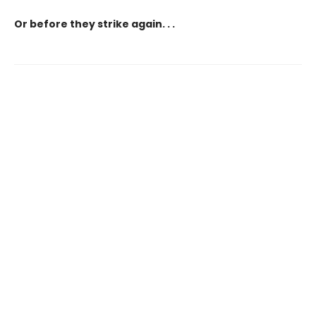
Or before they strike again. . .