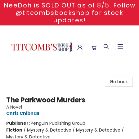
NeeDoh is SOLD OUT as of 8/5. Follow
@titcombsbookshop for stock
updates!
Titcomb's Bookshop
Go back
The Parkwood Murders
A Novel
Chris Chibnall
Publisher:
Penguin Publishing Group
Fiction
/
Mystery & Detective / Mystery & Detective /
Mystery & Detective