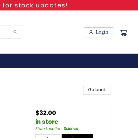
 for stock updates!
Login
Go back
$32.00
in store
Store Location
:
Science