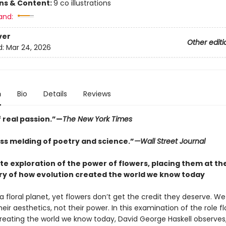
ons & Content:
9 co illustrations
and:
ver
Other editi
d:
Mar 24, 2026
n
Bio
Details
Reviews
 real passion.”—
The New York Times
ss melding of poetry and science.”
—Wall Street Journal
te exploration of the power of flowers, placing them at th
ory of how evolution created the world we know today
a floral planet, yet flowers don’t get the credit they deserve. W
eir aesthetics, not their power. In this examination of the role f
creating the world we know today, David George Haskell observes,