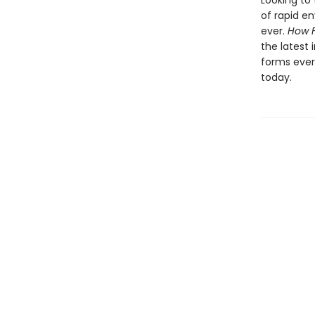
Looking to 
of rapid e
ever.
How 
the latest 
forms ever
today.