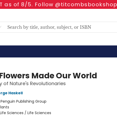
 as of 8/5. Follow @titcombsbookshop
Flowers Made Our World
y of Nature's Revolutionaries
rge Haskell
:
Penguin Publishing Group
lants
Life Sciences / Life Sciences