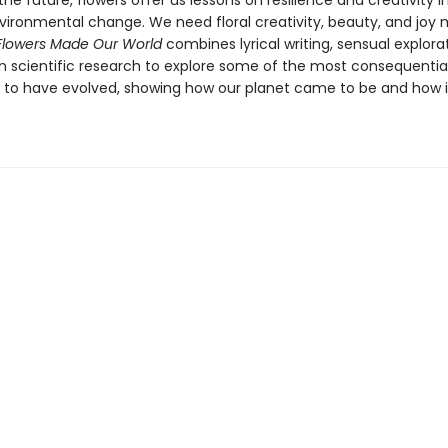
the future, flowers offer us lessons on resilience and creativity i
nvironmental change. We need floral creativity, beauty, and joy
Flowers Made Our World
combines lyrical writing, sensual explora
in scientific research to explore some of the most consequential
 to have evolved, showing how our planet came to be and how it