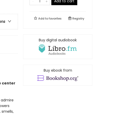
Add to cart
Add to
favorites
Registry
ons
Buy digital audiobook
Buy ebook from
e center
e admire
lowers
 smells,