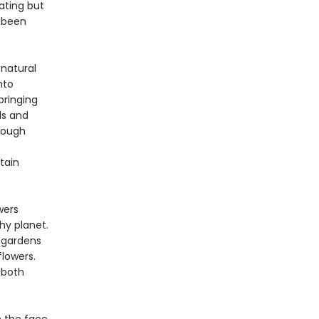
ating but
e been
 natural
nto
bringing
ds and
hrough
o
tain
wers
hy planet.
 gardens
lowers.
 both