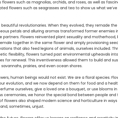
 flowers such as magnolias, orchids, and roses, as well as fascin
rated flowers such as seagrasses and tea to show us what we’v
e beautiful revolutionaries. When they evolved, they remade the
geous petals and alluring aromas transformed former enemies i
e partners. Flowers reinvented plant sexuality and motherhood, 
emale together in the same flower and amply provisioning see
ovations that also feed legions of animals, ourselves included. T
etic flexibility, flowers turned past environmental upheavals int
es for renewal. This inventiveness allowed them to build and sus
, savannahs, prairies, and even ocean shores.
wers, human beings would not exist. We are a floral species. Flo
our evolution, and we now depend on them for food and a healt
rfume ourselves, give a loved one a bouquet, or use blooms in
ous ceremonies, we honor the special bond between people and f
of flowers also shaped modern science and horticulture in ways
and, sometimes, unjust.