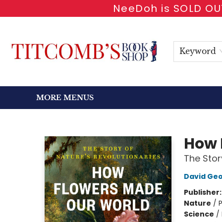
NeeDoh is SOLD OUT
HOME
SHOP BOOKS
EVENTS
NEWSLETTER
GIFT CARDS
ANTIQUARIAN
ABOUT
CONTACT & HOURS
Keyword
MORE MENUS
Titcomb's Bookshop
How 
The Stor
David Geo
Publisher
Nature
/
P
Science
/