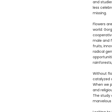
and studies
less celeb
missing.
Flowers ar
world: Gor
cooperativ
male and f
fruits, inn
radical gen
opportuniti
rainforests
Without flo
catalyzed 
When we pe
and religi
The study 
marvelous 