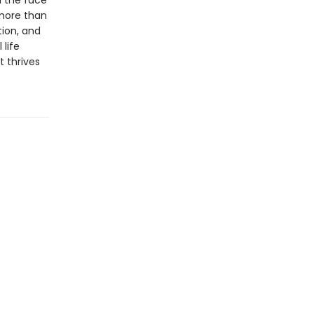
n the face
 more than
tion, and
 life
 thrives