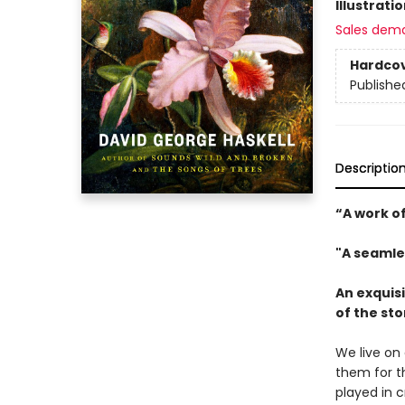
Illustrati
Sales dem
Hardco
Publishe
Descriptio
“A work of
"A seamle
An exquisi
of the st
We live on 
them for th
played in 