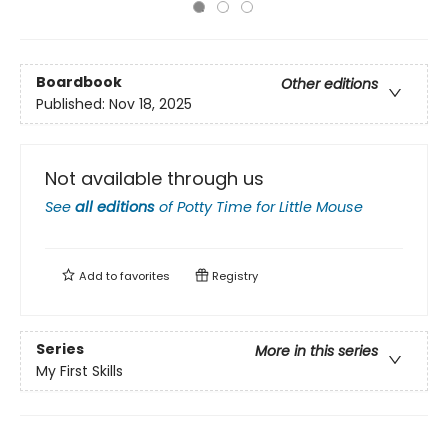
Boardbook
Other editions
Published:
Nov 18, 2025
Not available through us
See
all editions
of
Potty Time for Little Mouse
Add to
favorites
Registry
Series
More in this series
My First Skills