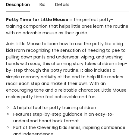
Description
Bio
Details
Potty Time for Little Mouse
is the perfect potty-
training companion that helps little ones learn the routine
with an adorable mouse as their guide.
Join Little Mouse to learn how to use the potty like a big
kid! From recognizing the sensation of needing to pee to
pulling down pants and underwear, wiping, and washing
hands with soap, this charming story takes children step-
by-step through the potty routine. It also includes a
simple memory activity at the end to help little readers
recall each step and make it their own. With an
encouraging tone and a relatable character, Little Mouse
makes potty time feel achievable and fun.
A helpful tool for potty training children
Features step-by-step guidance in an easy-to-
understand board book format
Part of the Clever Big Kids series, inspiring confidence
and independence