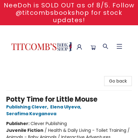
NeeDoh is SOLD OUT as of 8/5. Follow
@titcombsbookshop for stock
updates!
Titcomb's Bookshop
Go back
Potty Time for Little Mouse
Publishing Clever
,
Elena Ulyeva
,
Serafima Kovganova
Publisher:
Clever Publishing
Juvenile Fiction
/
Health & Daily Living - Toilet Training /
Animals - Baby Animals / Interactive Adventures