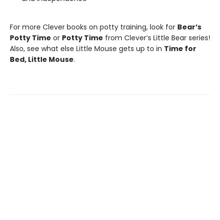
For more Clever books on potty training, look for
Bear’s
Potty Time
or
Potty Time
from Clever’s Little Bear series!
Also, see what else Little Mouse gets up to in
Time for
Bed, Little Mouse
.