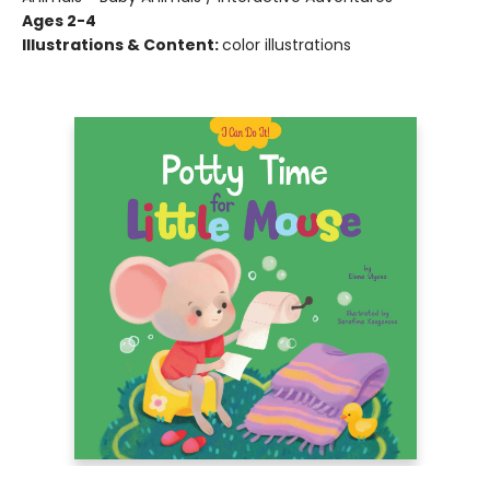
Ages 2-4
Illustrations & Content:
color illustrations