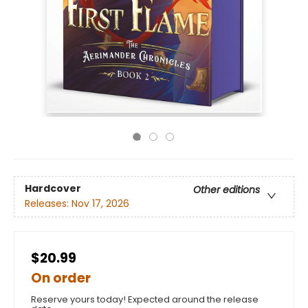
Hardcover
Other editions
Releases:
Nov 17, 2026
$20.99
On order
Reserve yours today! Expected around the release