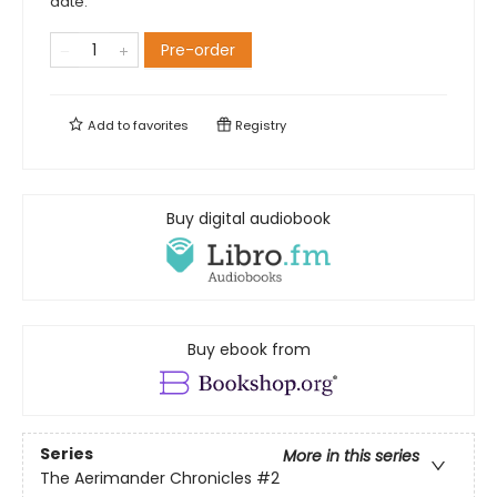
date.
Pre-order
Add to
favorites
Registry
Buy digital audiobook
Buy ebook from
Series
More in this series
The Aerimander Chronicles
#2