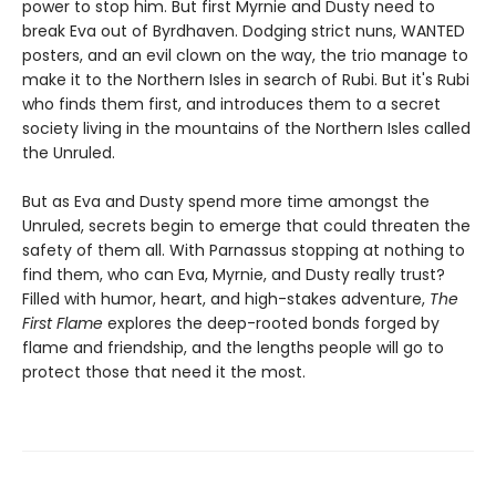
power to stop him. But first Myrnie and Dusty need to
break Eva out of Byrdhaven. Dodging strict nuns, WANTED
posters, and an evil clown on the way, the trio manage to
make it to the Northern Isles in search of Rubi. But it's Rubi
who finds them first, and introduces them to a secret
society living in the mountains of the Northern Isles called
the Unruled.
But as Eva and Dusty spend more time amongst the
Unruled, secrets begin to emerge that could threaten the
safety of them all. With Parnassus stopping at nothing to
find them, who can Eva, Myrnie, and Dusty really trust?
Filled with humor, heart, and high-stakes adventure,
The
First Flame
explores the deep-rooted bonds forged by
flame and friendship, and the lengths people will go to
protect those that need it the most.