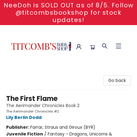
NeeDoh is SOLD OUT as of 8/5. Follow
@titcombsbookshop for stock
updates!
Titcomb's Bookshop
Go back
The First Flame
The Aerimander Chronicles Book 2
The Aerimander Chronicles #2
Lily Berlin Dodd
Publisher:
Farrar, Straus and Giroux (BYR)
Juvenile Fiction
/
Fantasy - Dragons, Unicorns &