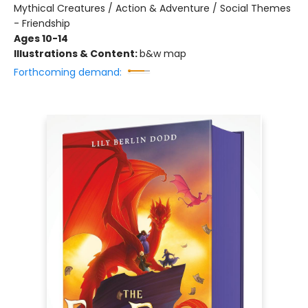
Mythical Creatures / Action & Adventure / Social Themes
- Friendship
Ages 10-14
Illustrations & Content:
b&w map
Forthcoming demand: