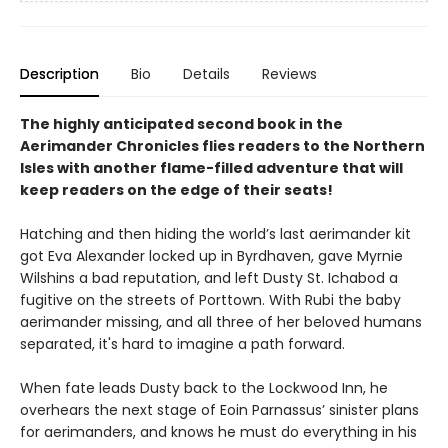
Description
Bio
Details
Reviews
The highly anticipated second book in the
Aerimander Chronicles flies readers to the Northern
Isles with another flame-filled adventure that will
keep readers on the edge of their seats!
Hatching and then hiding the world’s last aerimander kit
got Eva Alexander locked up in Byrdhaven, gave Myrnie
Wilshins a bad reputation, and left Dusty St. Ichabod a
fugitive on the streets of Porttown. With Rubi the baby
aerimander missing, and all three of her beloved humans
separated, it's hard to imagine a path forward.
When fate leads Dusty back to the Lockwood Inn, he
overhears the next stage of Eoin Parnassus’ sinister plans
for aerimanders, and knows he must do everything in his