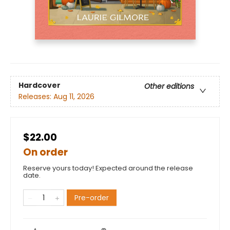
Hardcover
Other editions
Releases:
Aug 11, 2026
$22.00
On order
Reserve yours today! Expected around the release
date.
Pre-order