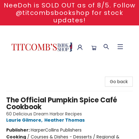
NeeDoh is SOLD OUT as of 8/5. Follow
@titcombsbookshop for stock
updates!
Titcomb's Bookshop
Go back
The Official Pumpkin Spice Café
Cookbook
60 Delicious Dream Harbor Recipes
Laurie Gilmore
,
Heather Thomas
Publisher:
HarperCollins Publishers
Cooking
/
Courses & Dishes - Desserts / Regional &