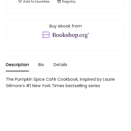
Add to
favorites
Registry
Buy ebook from
Description
Bio
Details
The Pumpkin Spice Café Cookbook, inspired by Laurie
Gilmore’s #1 New York Times bestselling series