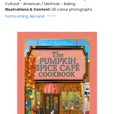
Cultural - American / Methods - Baking
Illustrations & Content:
26 colour photographs
Forthcoming demand: