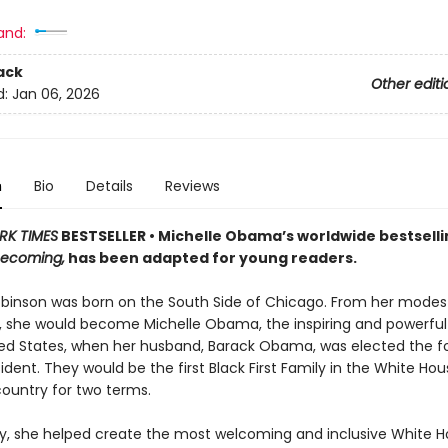
and:
ack
Other editi
d:
Jan 06, 2026
n
Bio
Details
Reviews
RK TIMES
BESTSELLER • Michelle Obama’s worldwide bestselli
ecoming,
has been adapted for young readers.
obinson was born on the South Side of Chicago. From her modes
, she would become Michelle Obama, the inspiring and powerful 
ted States, when her husband, Barack Obama, was elected the f
ident. They would be the first Black First Family in the White Ho
country for two terms.
ady, she helped create the most welcoming and inclusive White H