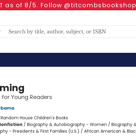
 as of 8/5. Follow @titcombsbookshop
oming
 for Young Readers
 Obama
:
Random House Children's Books
Nonfiction
/
Biography & Autobiography - Women / Biography 
hy - Presidents & First Families (U.S.) / African American & Blac