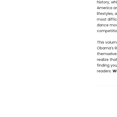
history, wh
America an
lifestyles,
most diffi
dance move
competitio
This volum
Obama’s li
themselves 
realize tha
finding you
readers:
Wh