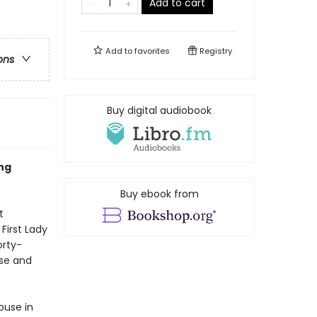
Add to cart
Add to
favorites
Registry
ons
Buy digital audiobook
ng
Buy ebook from
t
First Lady
orty-
use and
ouse in