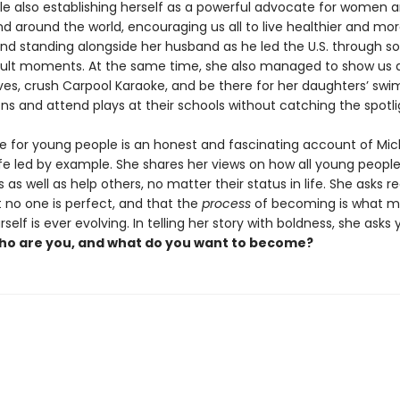
ile also establishing herself as a powerful advocate for women an
d around the world, encouraging us all to live healthier and mor
 and standing alongside her husband as he led the U.S. through s
cult moments. At the same time, she also managed to show us 
s, crush Carpool Karaoke, and be there for her daughters’ swi
ns and attend plays at their schools without catching the spotli
e for young people is an honest and fascinating account of Mic
fe led by example. She shares her views on how all young peopl
as well as help others, no matter their status in life. She asks r
t no one is perfect, and that the
process
of becoming is what ma
rself is ever evolving. In telling her story with boldness, she asks
o are you, and what do you want to become?