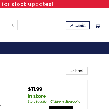
 for stock updates!
Login
Go back
$11.99
in store
&
Store Location
:
Children's Biography
k