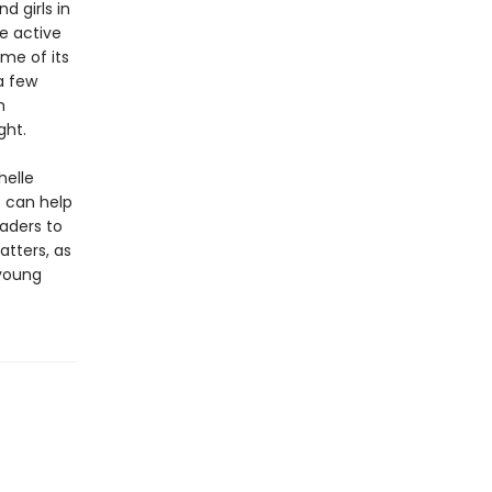
d girls in
e active
ome of its
a few
m
ght.
helle
e can help
eaders to
tters, as
 young