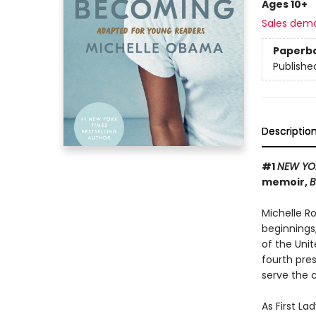
Ages 10+
Sales dem
Paperb
Publishe
Descriptio
#1
NEW YO
memoir,
B
Michelle R
beginnings
of the Uni
fourth pres
serve the 
As First L