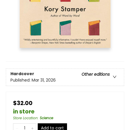
Hardcover
Other editions
Published:
Mar 31, 2026
$32.00
in store
Store Location
:
Science
Add to cart