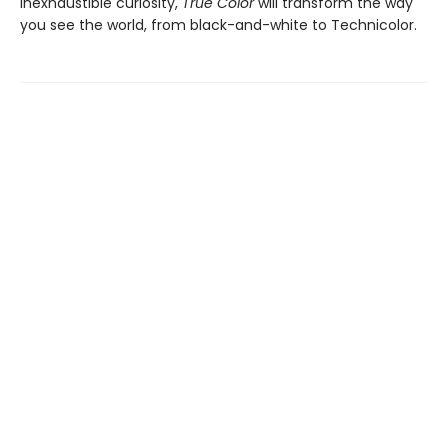
inexhaustible curiosity,
True Color
will transform the way
you see the world, from black-and-white to Technicolor.