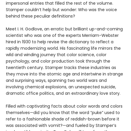
impersonal entries that filled the rest of the volume.
Stamper couldn’t help but wonder: Who was the voice
behind these peculiar definitions?
Meet I. H. Godlove, an erratic but brilliant up-and-coming
scientist who was one of the experts Merriam-Webster
hired in 1930 to help revise the dictionary to reflect a
rapidly modernizing world. His fascinating life mirrors the
wild and winding journey that color science, color
psychology, and color production took through the
twentieth century. Stamper tracks these industries as
they move into the atomic age and intertwine in strange
and surprising ways, spanning two world wars and
involving chemical explosions, an unexpected suicide,
dramatic office politics, and an extraordinary love story.
Filled with captivating facts about color words and colors
themselves—did you know that the word “puke” used to
refer to a fashionable shade of reddish-brown before it
was associated with vomit?—and fueled by Stamper’s