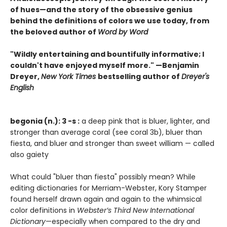
of hues—and the story of the obsessive genius
behind the definitions of colors we use today, from
the beloved author of
Word by Word
"Wildly entertaining and bountifully informative; I
couldn't have enjoyed myself more." —Benjamin
Dreyer,
New York Times
bestselling author of
Dreyer's
English
begonia (n.): 3 -s :
a deep pink that is bluer, lighter, and
stronger than average coral (see coral 3b), bluer than
fiesta, and bluer and stronger than sweet william — called
also gaiety
What could "bluer than fiesta" possibly mean? While
editing dictionaries for Merriam-Webster, Kory Stamper
found herself drawn again and again to the whimsical
color definitions in
Webster’s Third New International
Dictionary
—especially when compared to the dry and