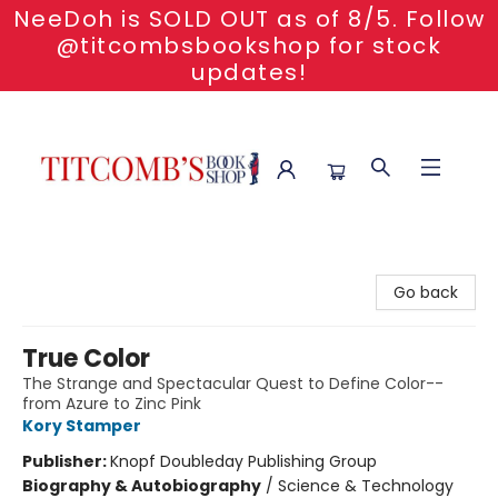
NeeDoh is SOLD OUT as of 8/5. Follow
@titcombsbookshop for stock
updates!
Titcomb's Bookshop
Go back
True Color
The Strange and Spectacular Quest to Define Color--
from Azure to Zinc Pink
Kory Stamper
Publisher:
Knopf Doubleday Publishing Group
Biography & Autobiography
/
Science & Technology