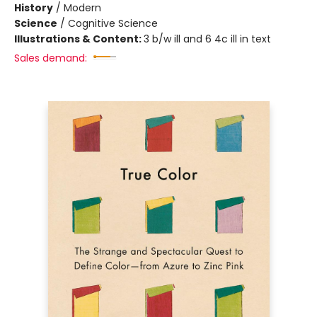
History
/
Modern
Science
/
Cognitive Science
Illustrations & Content:
3 b/w ill and 6 4c ill in text
Sales demand: