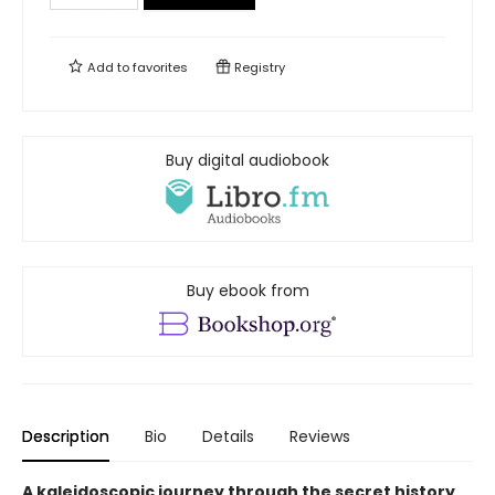
Add to
favorites
Registry
Buy digital audiobook
Buy ebook from
Description
Bio
Details
Reviews
A kaleidoscopic journey through the secret history