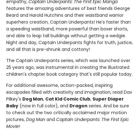
empathy,
Captain Underpants: The First Epic Manga
features the amazing adventures of best friends George
Beard and Harold Hutchins and their waistband warrior
superhero creation, Captain Underpants! He's faster than
a speeding waistband, more powerful than boxer shorts,
and able to leap tall buildings without getting a wedgie.
Night and day, Captain Underpants fights for truth, justice,
and all that is pre-shrunk and cottony!
The Captain Underpants series, which was launched over
25 years ago, was instrumental in creating the illustrated
children's chapter book category that's still popular today.
For additional awesome, action-packed, inspiring
escapades filled with creativity and imagination, read Dav
Pilkey's
Dog Man
,
Cat Kid Comic Club
,
Super Diaper
Baby
(now in full color), and
Dragon
series. And be sure
to check out the two critically acclaimed major motion
pictures,
Dog Man
and
Captain Underpants: The First Epic
Movie
!