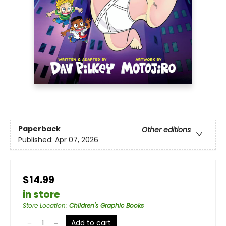
Paperback
Other editions
Published:
Apr 07, 2026
$14.99
in store
Store Location
:
Children's Graphic Books
Add to cart