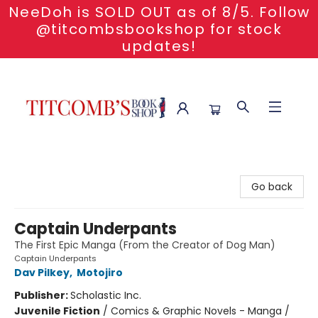
NeeDoh is SOLD OUT as of 8/5. Follow
@titcombsbookshop for stock
updates!
Titcomb's Bookshop
Go back
Captain Underpants
The First Epic Manga (From the Creator of Dog Man)
Captain Underpants
Dav Pilkey
,
Motojiro
Publisher:
Scholastic Inc.
Juvenile Fiction
/
Comics & Graphic Novels - Manga /