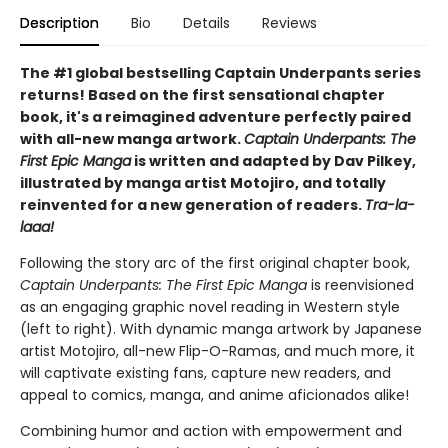
Description
Bio
Details
Reviews
The #1 global bestselling Captain Underpants series
returns! Based on the first sensational chapter
book, it's a reimagined adventure perfectly paired
with all-new manga artwork.
Captain Underpants: The
First Epic Manga
is written and adapted by Dav Pilkey,
illustrated by manga artist Motojiro, and totally
reinvented for a new generation of readers.
Tra-la-
laaa!
Following the story arc of the first original chapter book,
Captain Underpants: The First Epic Manga
is reenvisioned
as an engaging graphic novel reading in Western style
(left to right). With dynamic manga artwork by Japanese
artist Motojiro, all-new Flip-O-Ramas, and much more, it
will captivate existing fans, capture new readers, and
appeal to comics, manga, and anime aficionados alike!
Combining humor and action with empowerment and