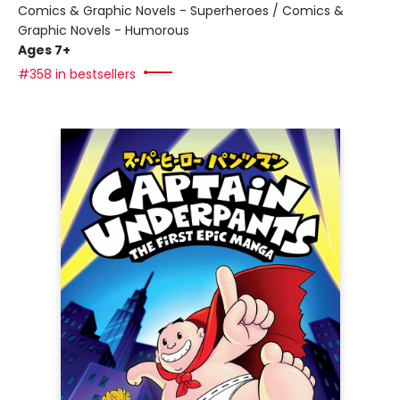
Comics & Graphic Novels - Superheroes / Comics &
Graphic Novels - Humorous
Ages 7+
#358 in bestsellers