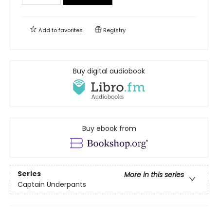
Add to
favorites
Registry
Buy digital audiobook
Buy ebook from
Series
More in this series
Captain Underpants