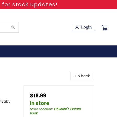
 for stock updates!
Login
Go back
$19.99
w Baby
in store
Store Location
:
Children's Picture
Book