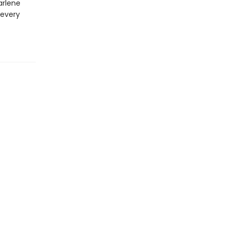
arlene
 every