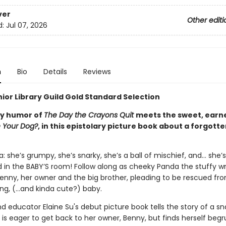
ver
Other editi
d:
Jul 07, 2026
n
Bio
Details
Reviews
ior Library Guild Gold Standard Selection
ky humor of
The Day the Crayons Quit
meets the sweet, earn
e Your Dog?
, in this epistolary picture book about a forgott
 she’s grumpy, she’s snarky, she’s a ball of mischief, and… she’
in the BABY’S room! Follow along as cheeky Panda the stuffy wr
 Benny, her owner and the big brother, pleading to be rescued fr
ing, (…and kinda cute?) baby.
nd educator Elaine Su's debut picture book tells the story of a sna
is eager to get back to her owner, Benny, but finds herself begr