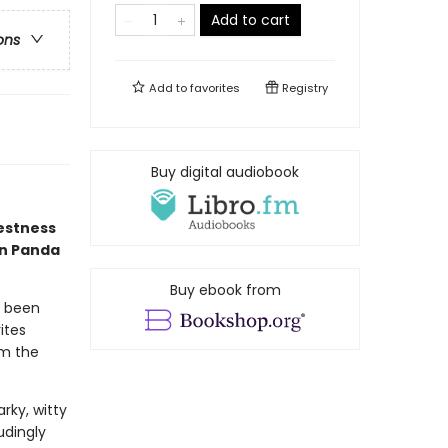
Add to cart
ons
Add to
favorites
Registry
Buy digital audiobook
estness
en Panda
Buy ebook from
s been
ites
om the
rky, witty
udingly