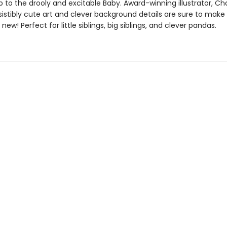
 to the drooly and excitable Baby. Award-winning illustrator, Ch
sistibly cute art and clever background details are sure to make
 new! Perfect for little siblings, big siblings, and clever pandas.