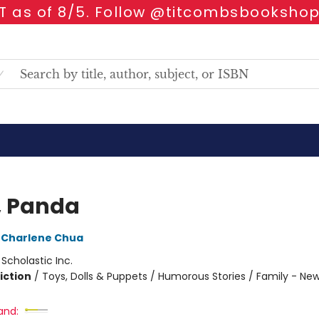
 as of 8/5. Follow @titcombsbookshop
, Panda
Charlene Chua
:
Scholastic Inc.
iction
/
Toys, Dolls & Puppets / Humorous Stories / Family - Ne
and: