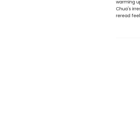
warming up
Chua's irre
reread feel