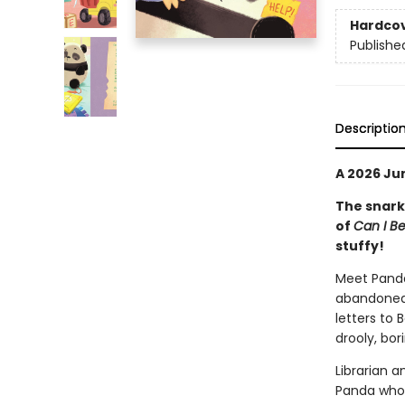
Hardco
Publishe
Descriptio
A 2026 Jun
The snar
of
Can I B
stuffy!
Meet Panda:
abandoned 
letters to
drooly, bor
Librarian a
Panda who 