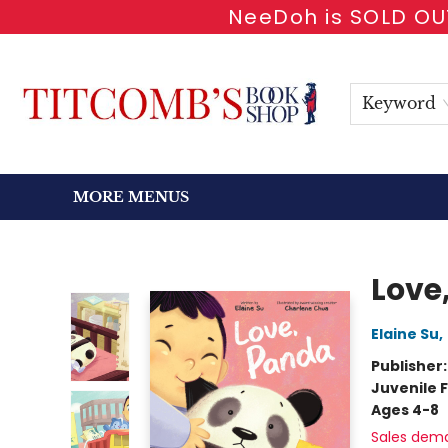
NeeDoh is SOLD OUT
HOME
SHOP BOOKS
EVENTS
NEWSLETTER
GIFT CARDS
ANTIQUARIAN
ABOUT
CONTACT & HOURS
Keyword
MORE MENUS
Titcomb's Bookshop
Love
Elaine Su
,
Publisher
Juvenile F
Ages 4-8
Sales dem