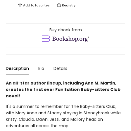
Add to
favorites
Registry
Buy ebook from
Description
Bio
Details
An all-star author lineup, including Ann M. Martin,
creates the first ever Fan Edition Baby-sitters Club
novel!
It's a summer to remember for The Baby-sitters Club,
with Mary Anne and Stacey staying in Stoneybrook while
Kristy, Claudia, Dawn, Jessi, and Mallory head on
adventures all across the map.