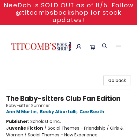
NeeDoh is SOLD OUT as of 8/5. Follow
@titcombsbookshop for stock
updates!
Titcomb's Bookshop
Go back
The Baby-sitters Club Fan Edition
Baby-sitter Summer
Ann M Martin
,
Becky Albertalli
,
Coe Booth
Publisher:
Scholastic Inc.
Juvenile Fiction
/
Social Themes - Friendship / Girls &
Women / Social Themes - New Experience