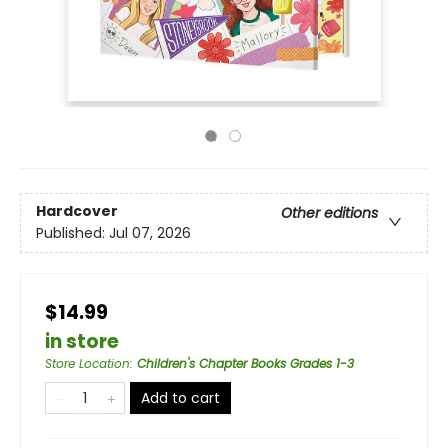
Hardcover
Other editions
Published:
Jul 07, 2026
$14.99
in store
Store Location
:
Children's Chapter Books Grades 1-3
Add to cart