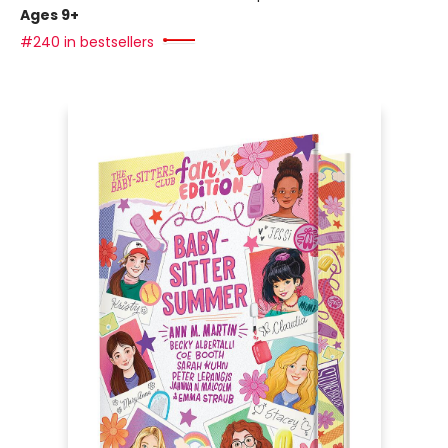
Ages 9+
#240 in bestsellers