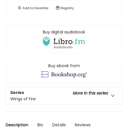
Add to
favorites
Registry
Buy digital audiobook
Buy ebook from
Series
More in this series
Wings of Fire
Description
Bio
Details
Reviews