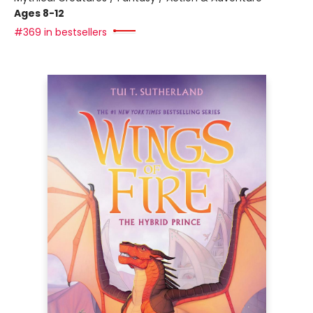
Ages 8-12
#369 in bestsellers