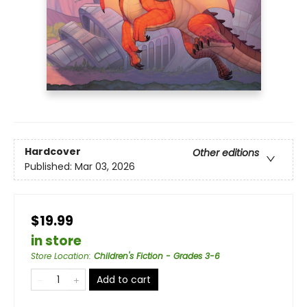
Hardcover
Other editions
Published:
Mar 03, 2026
$19.99
in store
Store Location
:
Children's Fiction - Grades 3-6
Add to cart