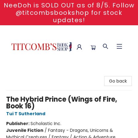
NeeDoh is SOLD OUT as of 8/5. Follow
@titcombsbookshop for stock
updates!
Titcomb's Bookshop
Go back
The Hybrid Prince (Wings of Fire,
Book 16)
Tui T Sutherland
Publisher:
Scholastic Inc.
Juvenile Fiction
/
Fantasy - Dragons, Unicorns &
Mythical Creatures / Fantasy / Action & Adventure