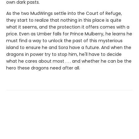
own dark pasts.
As the two MudWings settle into the Court of Refuge,
they start to realize that nothing in this place is quite
what it seems, and the protection it offers comes with a
price. Even as Umber falls for Prince Mulberry, he learns he
must find a way to unlock the past of this mysterious
island to ensure he and Sora have a future. And when the
dragons in power try to stop him, he'll have to decide
what he cares about most . . . and whether he can be the
hero these dragons need after all.