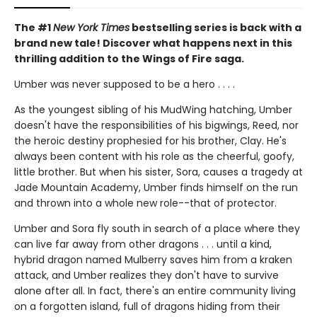
The #1
New York Times
bestselling series is back with a
brand new tale! Discover what happens next in this
thrilling addition to the Wings of Fire saga.
Umber was never supposed to be a hero . . . .
As the youngest sibling of his MudWing hatching, Umber
doesn't have the responsibilities of his bigwings, Reed, nor
the heroic destiny prophesied for his brother, Clay. He's
always been content with his role as the cheerful, goofy,
little brother. But when his sister, Sora, causes a tragedy at
Jade Mountain Academy, Umber finds himself on the run
and thrown into a whole new role--that of protector.
Umber and Sora fly south in search of a place where they
can live far away from other dragons . . . until a kind,
hybrid dragon named Mulberry saves him from a kraken
attack, and Umber realizes they don't have to survive
alone after all. In fact, there's an entire community living
on a forgotten island, full of dragons hiding from their