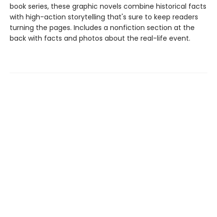
book series, these graphic novels combine historical facts
with high-action storytelling that's sure to keep readers
turning the pages. Includes a nonfiction section at the
back with facts and photos about the real-life event.