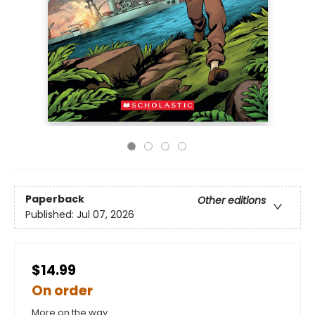
Paperback
Other editions
Published:
Jul 07, 2026
$14.99
On order
More on the way