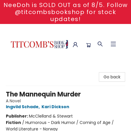
NeeDoh is SOLD OUT as of 8/5. Follow
@titcombsbookshop for stock
updates!
Titcomb's Bookshop
Go back
The Mannequin Murder
A Novel
Ingvild Schade
,
Kari Dickson
Publisher:
McClelland & Stewart
Fiction
/
Humorous - Dark Humor / Coming of Age /
World Literature - Norway