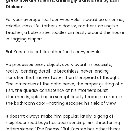
great literary talents, thrillingly translated by Kari
Dickson.
For your average fourteen-year-old, it would be a normal,
middle-class life: father’s a doctor, mother’s an English
teacher, a baby sister toddles aimlessly around the house
in sagging diapers.
But Karsten is not like other fourteen-year-olds.
He processes every object, every event, in exquisite,
reality-bending detail—a breathless, never-ending
narration that moves faster than the speed of thought.
The intricacies of the optic nerve, the proper gutting of a
fish, the queasy consistency of his mother’s burst
blackheads, spied upon surreptitiously through a crack in
the bathroom door—nothing escapes his field of view.
It doesn’t always make him popular; lately, a gang of
neighbourhood boys has been sending him threatening
letters signed “The Enemy.” But Karsten has other things