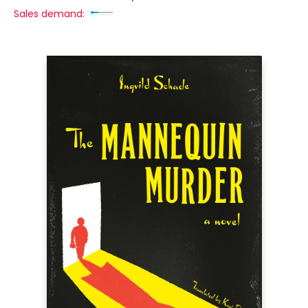
Sales demand: