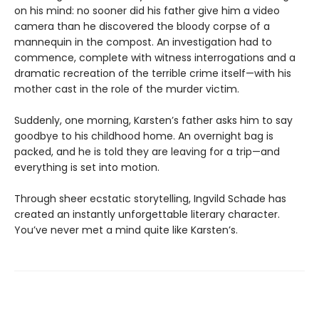
on his mind: no sooner did his father give him a video
camera than he discovered the bloody corpse of a
mannequin in the compost. An investigation had to
commence, complete with witness interrogations and a
dramatic recreation of the terrible crime itself—with his
mother cast in the role of the murder victim.
Suddenly, one morning, Karsten’s father asks him to say
goodbye to his childhood home. An overnight bag is
packed, and he is told they are leaving for a trip—and
everything is set into motion.
Through sheer ecstatic storytelling, Ingvild Schade has
created an instantly unforgettable literary character.
You’ve never met a mind quite like Karsten’s.