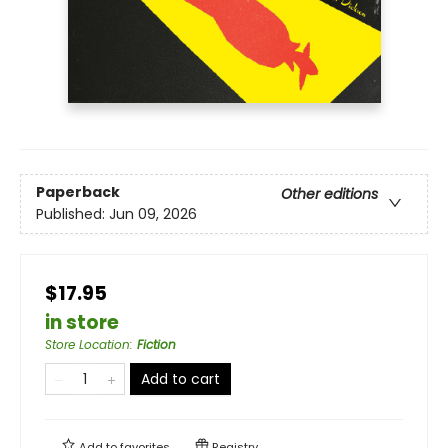
Paperback
Other editions
Published:
Jun 09, 2026
$17.95
in store
Store Location
:
Fiction
Add to cart
Add to
favorites
Registry