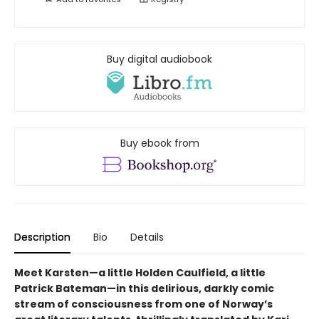
Buy digital audiobook
Buy ebook from
Description
Bio
Details
Meet Karsten—a little Holden Caulfield, a little
Patrick Bateman—in this delirious, darkly comic
stream of consciousness from one of Norway’s