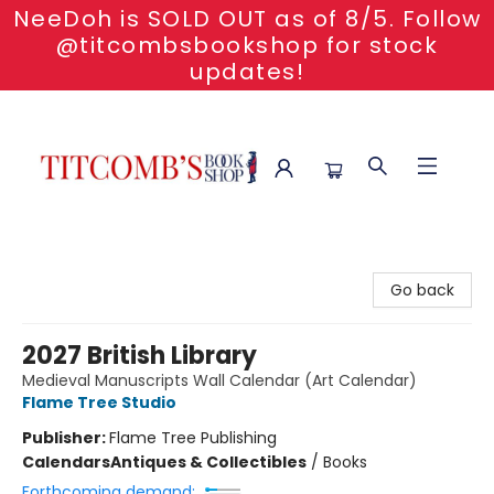
NeeDoh is SOLD OUT as of 8/5. Follow
@titcombsbookshop for stock
updates!
Titcomb's Bookshop
Go back
2027 British Library
Medieval Manuscripts Wall Calendar (Art Calendar)
Flame Tree Studio
Publisher:
Flame Tree Publishing
Calendars
Antiques & Collectibles
/
Books
Forthcoming demand: