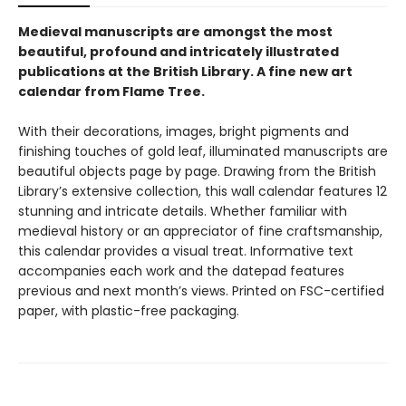
Medieval manuscripts are amongst the most
beautiful, profound and intricately illustrated
publications at the British Library. A fine new art
calendar from Flame Tree.
With their decorations, images, bright pigments and
finishing touches of gold leaf, illuminated manuscripts are
beautiful objects page by page. Drawing from the British
Library’s extensive collection, this wall calendar features 12
stunning and intricate details. Whether familiar with
medieval history or an appreciator of fine craftsmanship,
this calendar provides a visual treat. Informative text
accompanies each work and the datepad features
previous and next month’s views. Printed on FSC-certified
paper, with plastic-free packaging.