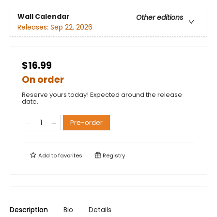
Wall Calendar
Other editions
Releases:
Sep 22, 2026
$16.99
On order
Reserve yours today! Expected around the release
date.
Pre-order
Add to
favorites
Registry
Description
Bio
Details