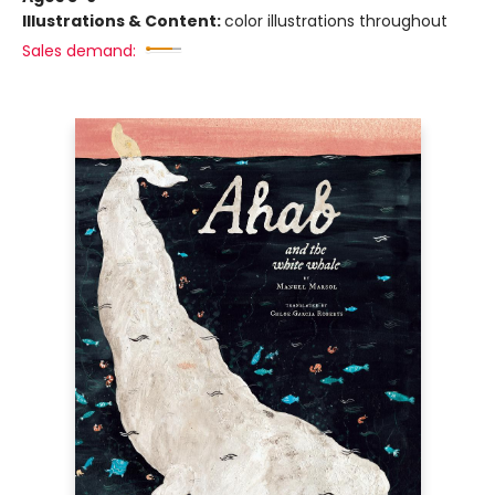
Illustrations & Content:
color illustrations throughout
Sales demand: