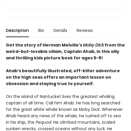
Description
Bio
Details
Reviews
Get the story of Herman Melville’s
Moby Dick
from the
weird-but-lovable villain, Captain Ahab, in this silly
and thrilling kids picture book for ages 5-9!
Ahab’s beautifully illustrated, off-kilter adventure
on the high seas offers an important lesson on
obsession and staying true to yourself.
On the island of Nantucket lives the greatest whaling
captain of all time. Call him Ahab. He has long searched
for the great white whale known as Moby Dick. Whenever
Ahab heard any news of the whale, he rushed off to sea
in his ship, the
Pequod
. He climbed mountains, scaled
sunken wrecks, crossed oceans without any luck. He