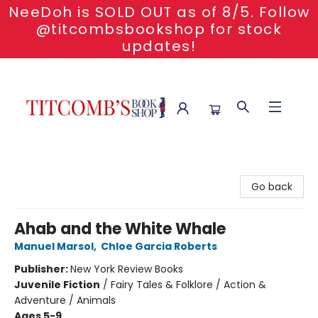
NeeDoh is SOLD OUT as of 8/5. Follow
@titcombsbookshop for stock
updates!
Titcomb's Bookshop
Go back
Ahab and the White Whale
Manuel Marsol
,
Chloe Garcia Roberts
Publisher:
New York Review Books
Juvenile Fiction
/
Fairy Tales & Folklore / Action &
Adventure / Animals
Ages 5-9