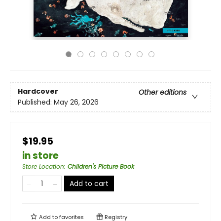
Hardcover
Other editions
Published:
May 26, 2026
$19.95
in store
Store Location
:
Children's Picture Book
Add to cart
Add to
favorites
Registry