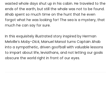
wasted whole days shut up in his cabin. He traveled to the
ends of the earth, but still the whale was not to be found.
Ahab spent so much time on the hunt that he even
forgot what he was looking for! The sea is a mystery, that
much he can say for sure.
In this exquisitely illustrated story inspired by Herman
Melville’s
Moby-Dick
, Manuel Marsol turns Captain Ahab
into a sympathetic, driven goofball with valuable lessons
to impart about life, leviathans, and not letting our goals
obscure the world right in front of our eyes.