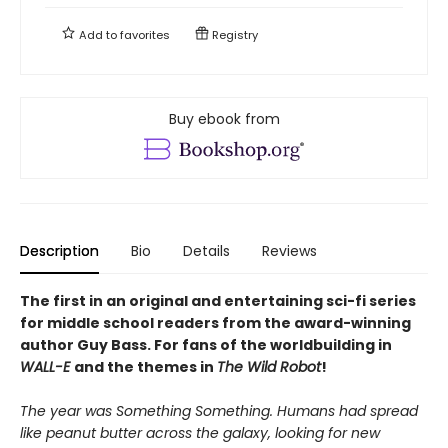
Add to
favorites
Registry
Buy ebook from
Description
Bio
Details
Reviews
The first in an original and entertaining sci-fi series
for middle school readers from the award-winning
author Guy Bass. For fans of the worldbuilding in
WALL-E
and the themes in
The Wild Robot
!
The year was Something Something. Humans had spread
like peanut butter across the galaxy, looking for new