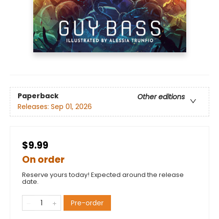
Paperback
Other editions
Releases:
Sep 01, 2026
$9.99
On order
Reserve yours today! Expected around the release
date.
Pre-order