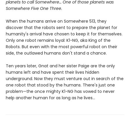
planets to call Somewhere… One of those planets was
Somewhere Five One Three.
When the humans arrive on Somewhere 513, they
discover that the robots sent to prepare the planet for
humanity's arrival have chosen to keep it for themselves.
Only one robot remains loyal: K1-NG, aka King of the
Robots. But even with the most powerful robot on their
side, the outlawed humans don't stand a chance.
Ten years later, Gnat and her sister Paige are the only
humans left and have spent their lives hidden
underground. Now they must venture out in search of the
one robot that stood by the humans. There's just one
problem—the once mighty K1-NG has vowed to never
help another human for as long as he lives...