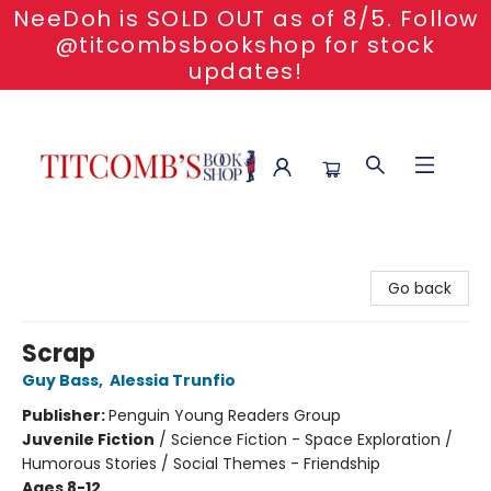
NeeDoh is SOLD OUT as of 8/5. Follow
@titcombsbookshop for stock
updates!
Titcomb's Bookshop
Go back
Scrap
Guy Bass
,
Alessia Trunfio
Publisher:
Penguin Young Readers Group
Juvenile Fiction
/
Science Fiction - Space Exploration /
Humorous Stories / Social Themes - Friendship
Ages 8-12