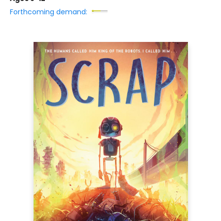
Forthcoming demand: