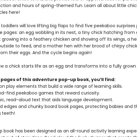
action and hours of spring-themed fun. Learn all about little chi
ycles here!
toddlers will love lifting big flaps to find five peekaboo surprise
 pages: an egg wobbling in its nest, a tiny chick hatching from 
k growing into a feathery chicken and showing off its wings, a h
outside to feed, and a mother hen with her brood of chirpy chic
rom their eggs. And the cycle begins again!
w a chick starts life as an egg and transforms into a fully grown
 pages of this adventure pop-up book, you’ll find:
n play elements that build a wide range of learning skills.
d-find peekaboo games that reward curiosity.
c, read-aloud text that aids language development.
 edges and chunky board book pages, protecting babies and th
 teeth!
p book has been designed as an all-round activity learning expe