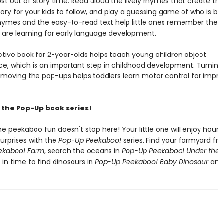
st out of story time. Read aloud the lively rhymes that create t
ory for your kids to follow, and play a guessing game of who is 
rhymes and the easy-to-read text help little ones remember th
 are learning for early language development.
active book for 2-year-olds helps teach young children object
, which is an important step in childhood development. Turnin
moving the pop-ups helps toddlers learn motor control for imp
the Pop-Up book series!
he peekaboo fun doesn't stop here! Your little one will enjoy hou
urprises with the
Pop-Up Peekaboo!
series. Find your farmyard f
ekaboo! Farm
, search the oceans in
Pop-Up Peekaboo! Under th
 in time to find dinosaurs in
Pop-Up Peekaboo! Baby Dinosaur
an