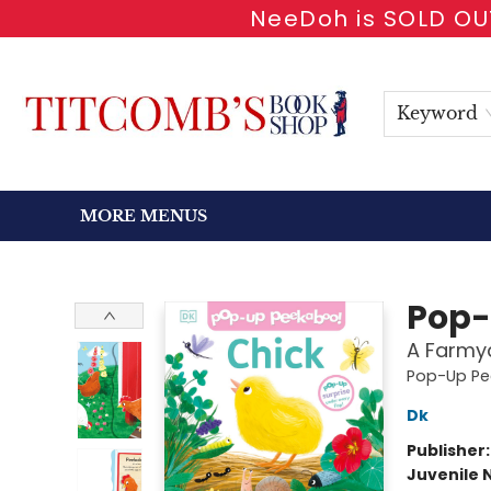
NeeDoh is SOLD OUT
HOME
SHOP BOOKS
EVENTS
NEWSLETTER
GIFT CARDS
ANTIQUARIAN
ABOUT
CONTACT & HOURS
Keyword
MORE MENUS
Titcomb's Bookshop
Pop-
A Farmya
Pop-Up Pe
Dk
Publisher
Juvenile 