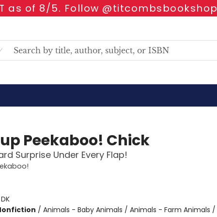
 as of 8/5. Follow @titcombsbookshop
up Peekaboo! Chick
rd Surprise Under Every Flap!
ekaboo!
:
DK
Nonfiction
/
Animals - Baby Animals / Animals - Farm Animals /