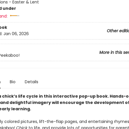
ions - Easter & Lent
d under
and:
ook
Other editi
d:
Jan 06, 2026
More in this se
Peekaboo!
n
Bio
Details
 chick’s life cycle in this interactive pop-up book. Hands-o
and delightful imagery will encourage the development o
 early learning.
tly colored pictures, lift-the-flap pages, and entertaining rhymes
ekaboo! Chick
to life, and provide lots of opportunities for pare