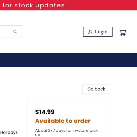
 for stock updates!
Login
Go back
$14.99
Available to order
About 2-7 days for in-store pick
 Holidays
up