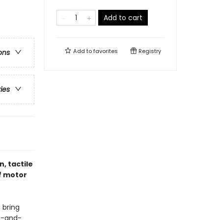
Add to cart
Add to
favorites
Registry
ons
ries
n, tactile
f motor
 bring
nt-and-