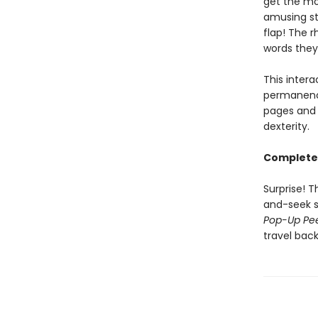
get the mo
amusing st
flap! The 
words they
This inter
permanence
pages and 
dexterity.
Complete 
Surprise! T
and-seek s
Pop-Up Pe
travel back