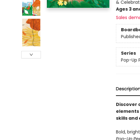
& Celebrat
Ages 3 an
Sales dem
Boardb
Publishe
Series
Pop-Up 
Descriptio
Discover a
elements 
skills and
Bold, brigh
Pop-Up Pe