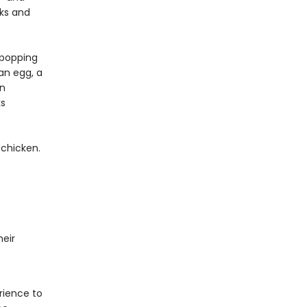
cks and
s popping
an egg, a
en
ks
 chicken.
eir
rience to