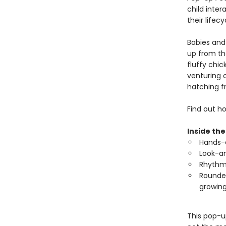
child inter
their lifec
Babies and 
up from the
fluffy chic
venturing 
hatching f
Find out ho
Inside the
Hands-o
Look-an
Rhythmi
Rounded
growing
This pop-u