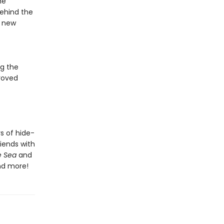
he
behind the
e new
g the
roved
rs of hide-
riends with
e Sea
and
d more!