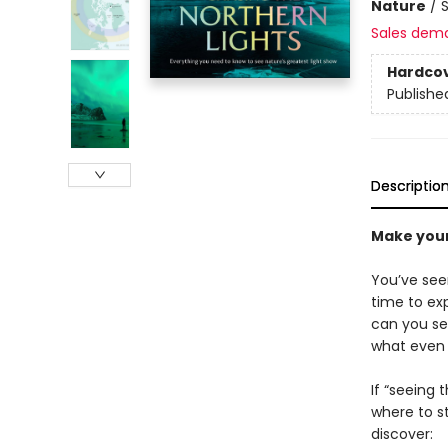
Nature
/
Sales dem
Hardco
Publishe
Descriptio
Make your
You’ve see
time to exp
can you se
what even 
If “seeing 
where to s
discover: