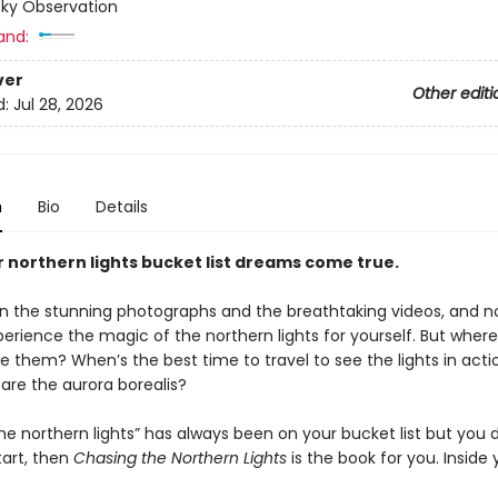
Sky Observation
and:
ver
Other editi
d:
Jul 28, 2026
n
Bio
Details
 northern lights bucket list dreams come true.
n the stunning photographs and the breathtaking videos, and no
erience the magic of the northern lights for yourself. But wher
e them? When’s the best time to travel to see the lights in act
are the aurora borealis?
the northern lights” has always been on your bucket list but you 
tart, then
Chasing the Northern Lights
is the book for you. Inside y