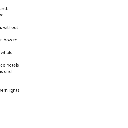
and,
he
a
, without
r, how to
e whale
 ice hotels
hs and
hern lights