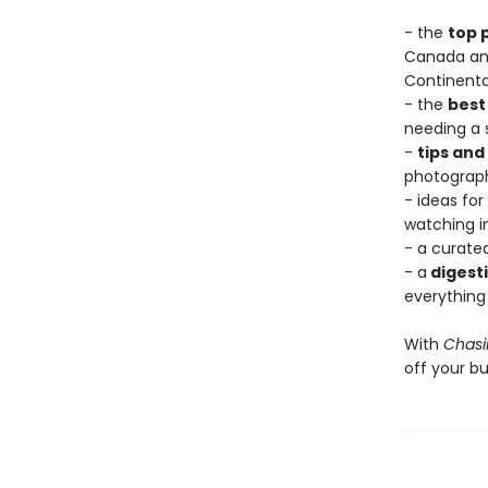
- the
top p
Canada and
Continenta
- the
best
needing a 
-
tips and
photograph 
- ideas for
watching in
- a curate
- a
digesti
everything
With
Chasi
off your buc