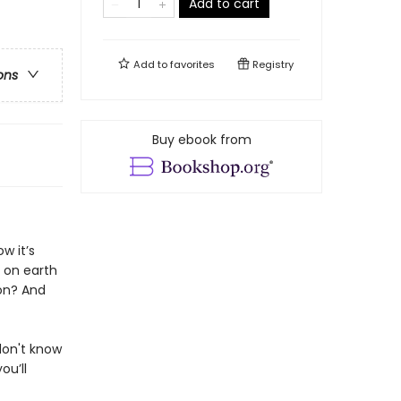
Add to cart
Add to
favorites
Registry
ons
Buy ebook from
w it’s
e on earth
ion? And
don't know
ou’ll