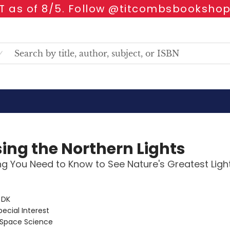
 as of 8/5. Follow @titcombsbookshop
ing the Northern Lights
ng You Need to Know to See Nature's Greatest Lig
:
DK
pecial Interest
Space Science