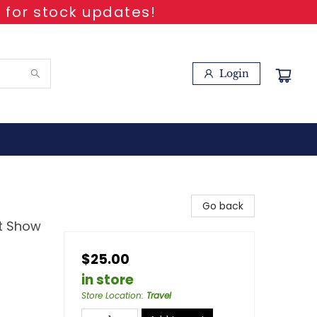
 for stock updates!
Login
Go back
ht Show
$25.00
in store
Store Location
:
Travel