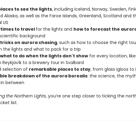
laces to see the lights
, including Iceland, Norway, Sweden, Finl
 Alaska, as well as the Faroe Islands, Greenland, Scotland and t
l US
 times to travel
for the lights and
how to forecast the auror
scientific background
 tricks on aurora chasing
, such as how to choose the right tou
the lights and what to pack for a trip
what to do when the lights don't show
for every location, lik
 Reykjavík to a brewery tour in Svalbard
d selection of
remarkable places to stay
, from glass igloos to
ble breakdown of the aurora borealis
: the science, the myt
 in between
ng the Northern Lights
, you’re one step closer to ticking the nort
ket list.