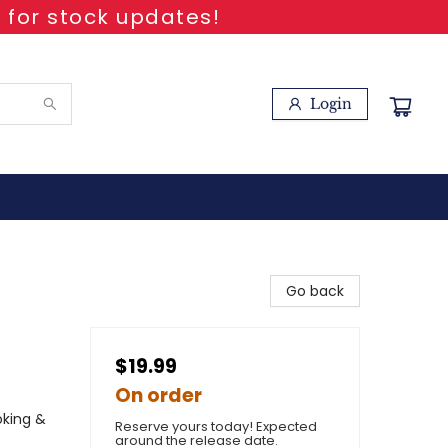
 for stock updates!
Login
Go back
$19.99
On order
oking &
Reserve yours today! Expected
around the release date.