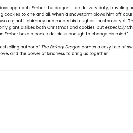
days approach, Ember the dragon is on delivery duty, traveling a
ing cookies to one and all. When a snowstorm blows him off cou
wn a giant’s chimney and meets his toughest customer yet. T
ly giant dislikes both Christmas and cookies, but
especially
Chr
an Ember bake a cookie delicious enough to change his mind?
estselling author of
The Bakery Dragon
comes a cozy tale of sw
love, and the power of kindness to bring us together.