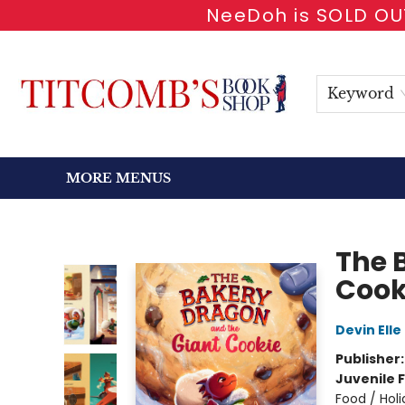
NeeDoh is SOLD OUT
HOME
SHOP BOOKS
EVENTS
NEWSLETTER
GIFT CARDS
ANTIQUARIAN
ABOUT
CONTACT & HOURS
Keyword
MORE MENUS
Titcomb's Bookshop
The 
Cook
Devin Elle
Publisher
Juvenile F
Food / Hol