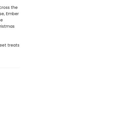
cross the
rse, Ember
he
istmas
eet treats