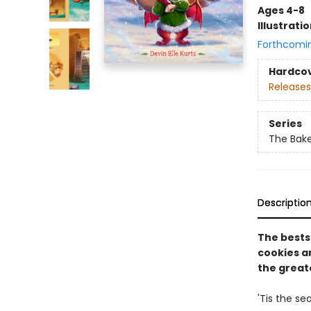
Ages 4-8
Illustrati
Forthcomi
Hardco
Releases
Series
The Bak
Descriptio
The bests
cookies an
the greate
'Tis the se