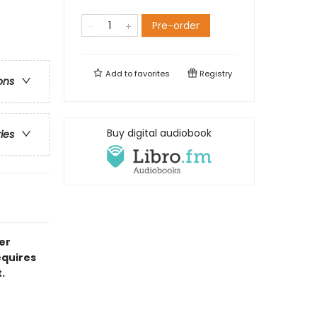
Pre-order
Add to
favorites
Registry
ons
Buy digital audiobook
ries
er
equires
.