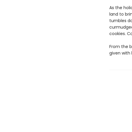
As the holi
land to br
tumbles do
curmudgeon
cookies. C
From the b
given with 