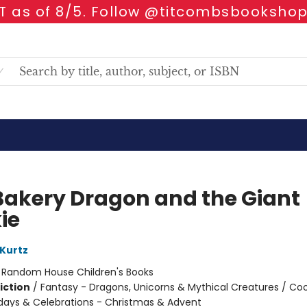
 as of 8/5. Follow @titcombsbookshop
Bakery Dragon and the Giant
ie
 Kurtz
:
Random House Children's Books
iction
/
Fantasy - Dragons, Unicorns & Mythical Creatures / Co
idays & Celebrations - Christmas & Advent