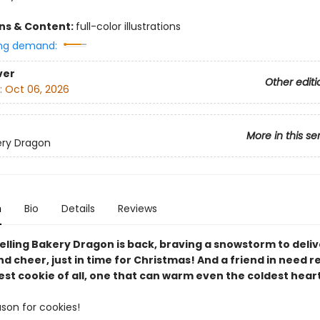
ons & Content:
full-color illustrations
ng demand:
ver
Other editi
:
Oct 06, 2026
More in this se
ery Dragon
n
Bio
Details
Reviews
elling Bakery Dragon is back, braving a snowstorm to deliv
d cheer, just in time for Christmas! And a friend in need r
st cookie of all, one that can warm even the coldest heart
ason for cookies!