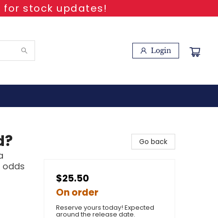
 for stock updates!
Login
d?
Go back
a
l odds
$25.50
On order
Reserve yours today! Expected
around the release date.