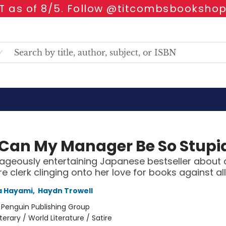
 as of 8/5. Follow @titcombsbookshop
Can My Manager Be So Stupi
ageously entertaining Japanese bestseller about 
e clerk clinging onto her love for books against al
 Hayami
,
Haydn Trowell
:
Penguin Publishing Group
iterary / World Literature / Satire