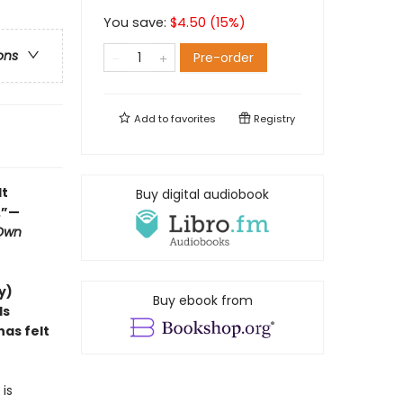
You save:
$
4.50
(
15
%)
ons
Pre-order
Add to
favorites
Registry
lt
Buy digital audiobook
.”—
 Own
y)
Buy ebook from
ds
as felt
is