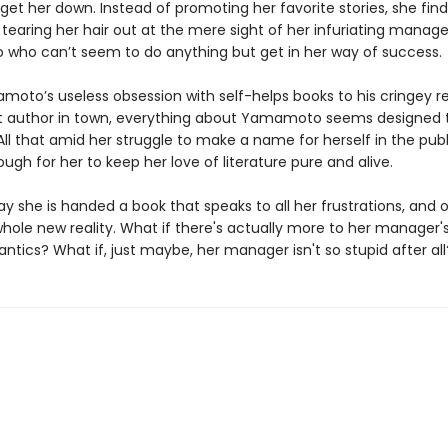
 get her down. Instead of promoting her favorite stories, she find
 tearing her hair out at the mere sight of her infuriating manag
ho can’t seem to do anything but get in her way of success.
oto’s useless obsession with self-helps books to his cringey 
t author in town, everything about Yamamoto seems designed 
All that amid her struggle to make a name for herself in the publ
 tough for her to keep her love of literature pure and alive.
ay she is handed a book that speaks to all her frustrations, and 
hole new reality. What if there's actually more to her manager'
ntics? What if, just maybe, her manager isn't so stupid after all