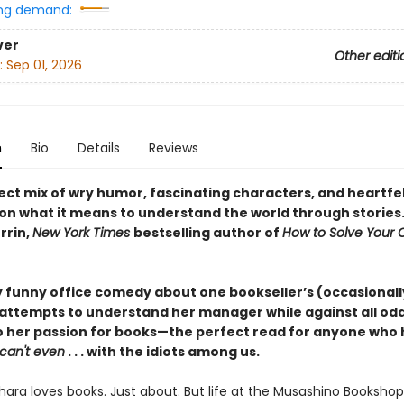
ng demand:
ver
Other editi
:
Sep 01, 2026
n
Bio
Details
Reviews
ect mix of wry humor, fascinating characters, and heartfe
on what it means to understand the world through stories
rrin,
New York Times
bestselling author of
How to Solve Your
y funny office comedy about one bookseller’s (occasionall
 attempts to understand her manager while against all od
to her passion for books—the perfect read for anyone who h
can't even
. . . with the idiots among us.
ara loves books. Just about. But life at the Musashino Bookshop 