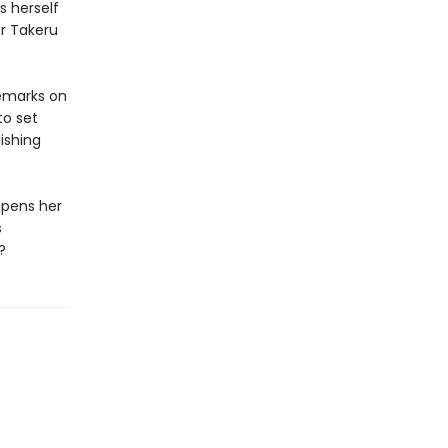
s herself
er Takeru
remarks on
to set
ishing
opens her
s
?