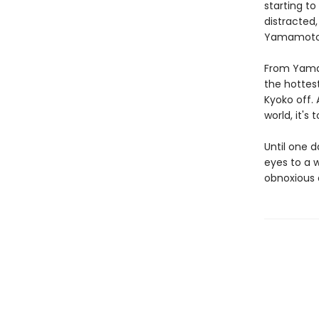
starting to
distracted,
Yamamoto w
From Yamam
the hottes
Kyoko off. 
world, it's
Until one d
eyes to a w
obnoxious a