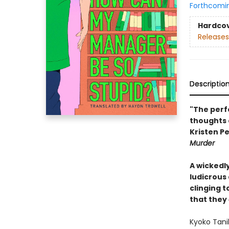
Forthcomi
Hardco
Releases
Descriptio
"The perf
thoughts 
Kristen Pe
Murder
A wickedl
ludicrous
clinging 
that they
Kyoko Tanih