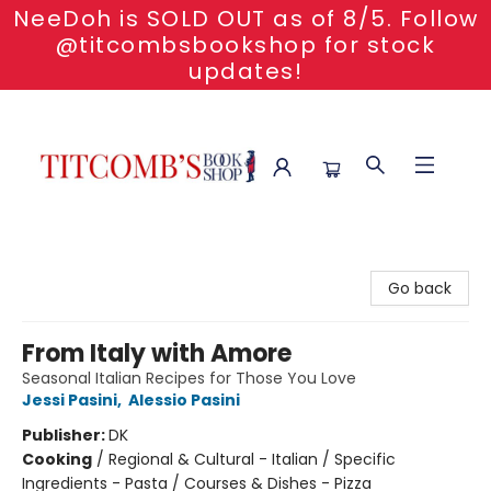
NeeDoh is SOLD OUT as of 8/5. Follow
@titcombsbookshop for stock
updates!
Titcomb's Bookshop
Go back
From Italy with Amore
Seasonal Italian Recipes for Those You Love
Jessi Pasini
,
Alessio Pasini
Publisher:
DK
Cooking
/
Regional & Cultural - Italian / Specific
Ingredients - Pasta / Courses & Dishes - Pizza