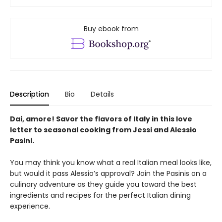
Buy ebook from
Description
Bio
Details
Dai, amore! Savor the flavors of Italy in this love
letter to seasonal cooking from Jessi and Alessio
Pasini.
You may think you know what a real Italian meal looks like,
but would it pass Alessio’s approval? Join the Pasinis on a
culinary adventure as they guide you toward the best
ingredients and recipes for the perfect Italian dining
experience.