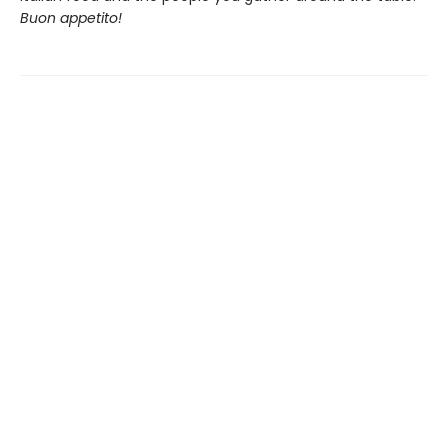
Buon appetito!