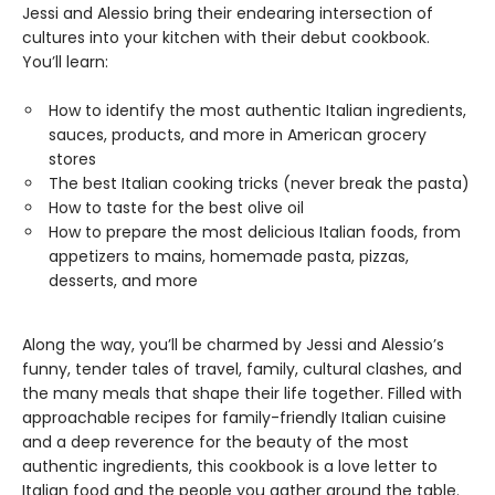
Jessi and Alessio bring their endearing intersection of
cultures into your kitchen with their debut cookbook.
You’ll learn:
How to identify the most authentic Italian ingredients,
sauces, products, and more in American grocery
stores
The best Italian cooking tricks (never break the pasta)
How to taste for the best olive oil
How to prepare the most delicious Italian foods, from
appetizers to mains, homemade pasta, pizzas,
desserts, and more
Along the way, you’ll be charmed by Jessi and Alessio’s
funny, tender tales of travel, family, cultural clashes, and
the many meals that shape their life together. Filled with
approachable recipes for family-friendly Italian cuisine
and a deep reverence for the beauty of the most
authentic ingredients, this cookbook is a love letter to
Italian food and the people you gather around the table.