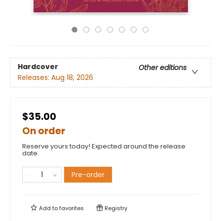
Hardcover
Other editions
Releases:
Aug 18, 2026
$35.00
On order
Reserve yours today! Expected around the release
date.
Pre-order
Add to
favorites
Registry