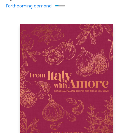
Forthcoming demand: