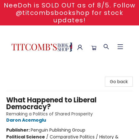
NeeDoh is SOLD OUT as of 8/5. Follow
@titcombsbookshop for stock
updates!
Titcomb's Bookshop
Go back
What Happened to Liberal
Democracy?
Remaking a Politics of Shared Prosperity
Daron Acemoglu
Publisher:
Penguin Publishing Group
Political Science
/
Comparative Politics / History &