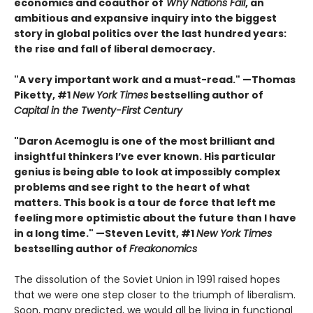
economics and coauthor of
Why Nations Fail
, an
ambitious and expansive inquiry into the biggest
story in global politics over the last hundred years:
the rise and fall of liberal democracy.
"A very important work and a must-read." —Thomas
Piketty, #1
New York Times
bestselling author of
Capital in the Twenty-First Century
"Daron Acemoglu is one of the most brilliant and
insightful thinkers I’ve ever known. His particular
genius is being able to look at impossibly complex
problems and see right to the heart of what
matters. This book is a tour de force that left me
feeling more optimistic about the future than I have
in a long time." —Steven Levitt, #1
New York Times
bestselling author of
Freakonomics
The dissolution of the Soviet Union in 1991 raised hopes
that we were one step closer to the triumph of liberalism.
Soon, many predicted, we would all be living in functional