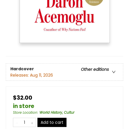
Hardcover
Other editions
Releases:
Aug 11, 2026
$32.00
in store
Store Location
:
World History, Cultur
Add to cart