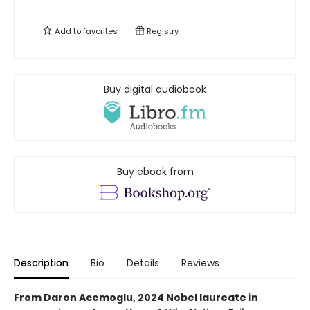
Add to
favorites
Registry
Buy digital audiobook
Buy ebook from
Description
Bio
Details
Reviews
From Daron Acemoglu, 2024 Nobel laureate in