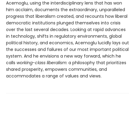
Acemoglu, using the interdisciplinary lens that has won
him acclaim, documents the extraordinary, unparalleled
progress that liberalism created, and recounts how liberal
democratic institutions plunged themselves into crisis
over the last several decades. Looking at rapid advances
in technology, shifts in regulatory environments, global
political history, and economics, Acemoglu lucidly lays out
the successes and failures of our most important political
system. And he envisions a new way forward, which he
calls
working-class liberalism
: a philosophy that prioritizes
shared prosperity, empowers communities, and
accommodates a range of values and views.