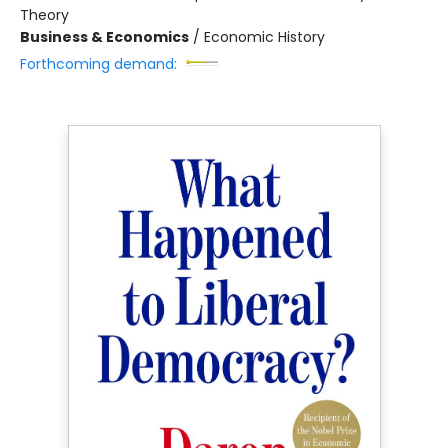
Theory
Business & Economics
/
Economic History
Forthcoming demand: