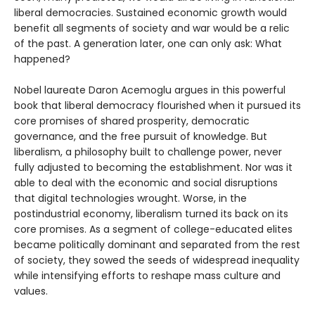
liberal democracies. Sustained economic growth would
benefit all segments of society and war would be a relic
of the past. A generation later, one can only ask: What
happened?
Nobel laureate Daron Acemoglu argues in this powerful
book that liberal democracy flourished when it pursued its
core promises of shared prosperity, democratic
governance, and the free pursuit of knowledge. But
liberalism, a philosophy built to challenge power, never
fully adjusted to becoming the establishment. Nor was it
able to deal with the economic and social disruptions
that digital technologies wrought. Worse, in the
postindustrial economy, liberalism turned its back on its
core promises. As a segment of college-educated elites
became politically dominant and separated from the rest
of society, they sowed the seeds of widespread inequality
while intensifying efforts to reshape mass culture and
values.