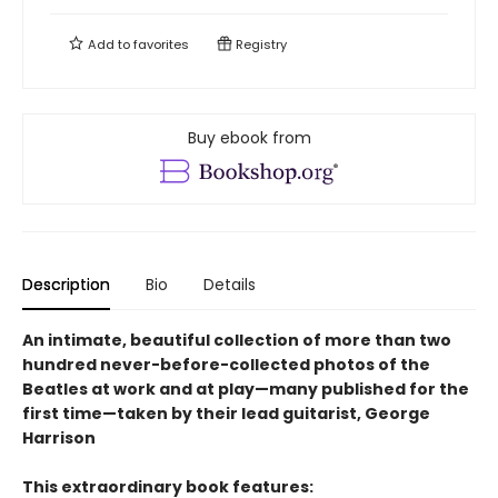
Add to
favorites
Registry
Buy ebook from
Description
Bio
Details
An intimate, beautiful collection of more than two
hundred never-before-collected photos of the
Beatles at work and at play—many published for the
first time—taken by their lead guitarist, George
Harrison
This extraordinary book features: