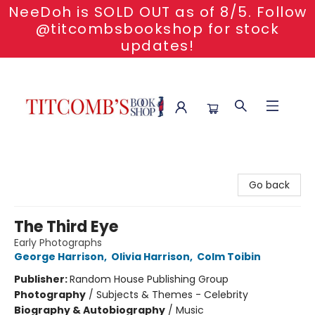
NeeDoh is SOLD OUT as of 8/5. Follow
@titcombsbookshop for stock
updates!
Titcomb's Bookshop
Go back
The Third Eye
Early Photographs
George Harrison
,
Olivia Harrison
,
Colm Toibin
Publisher:
Random House Publishing Group
Photography
/
Subjects & Themes - Celebrity
Biography & Autobiography
/
Music