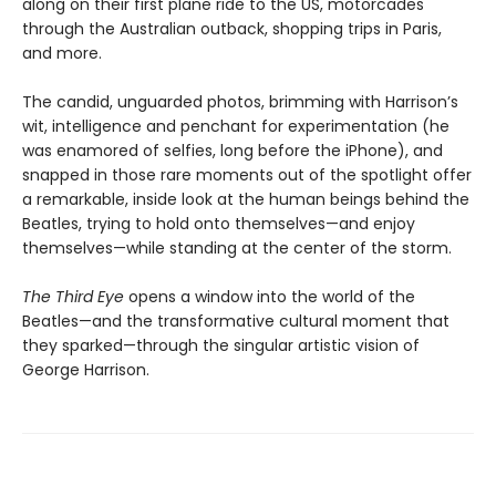
along on their first plane ride to the US, motorcades
through the Australian outback, shopping trips in Paris,
and more.
The candid, unguarded photos, brimming with Harrison’s
wit, intelligence and penchant for experimentation (he
was enamored of selfies, long before the iPhone), and
snapped in those rare moments out of the spotlight offer
a remarkable, inside look at the human beings behind the
Beatles, trying to hold onto themselves—and enjoy
themselves—while standing at the center of the storm.
The Third Eye
opens a window into the world of the
Beatles—and the transformative cultural moment that
they sparked—through the singular artistic vision of
George Harrison.