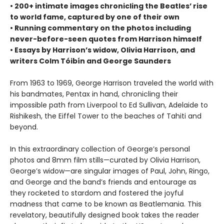
• 200+ intimate images chronicling the Beatles’ rise
to world fame, captured by one of their own
• Running commentary on the photos including
never-before-seen quotes from Harrison himself
• Essays by Harrison’s widow, Olivia Harrison, and
writers Colm Tóibín and George Saunders
From 1963 to 1969, George Harrison traveled the world with
his bandmates, Pentax in hand, chronicling their
impossible path from Liverpool to Ed Sullivan, Adelaide to
Rishikesh, the Eiffel Tower to the beaches of Tahiti and
beyond.
In this extraordinary collection of George’s personal
photos and 8mm film stills—curated by Olivia Harrison,
George’s widow—are singular images of Paul, John, Ringo,
and George and the band’s friends and entourage as
they rocketed to stardom and fostered the joyful
madness that came to be known as Beatlemania. This
revelatory, beautifully designed book takes the reader