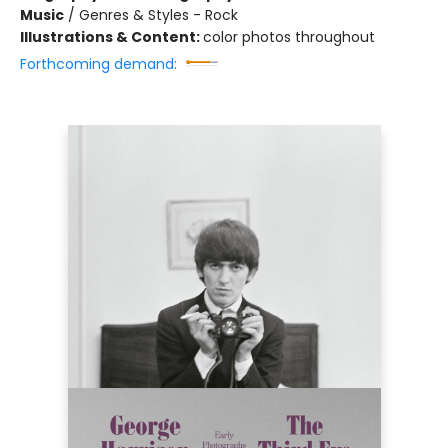
Music
/
Genres & Styles - Rock
Illustrations & Content:
color photos throughout
Forthcoming demand: