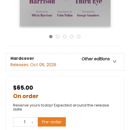
Hardcover
Other editions
Releases:
Oct 06, 2026
$65.00
On order
Reserve yours today! Expected around the release
date.
Pre-order