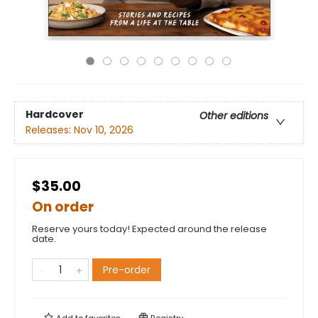
Hardcover
Other editions
Releases:
Nov 10, 2026
$35.00
On order
Reserve yours today! Expected around the release
date.
Pre-order