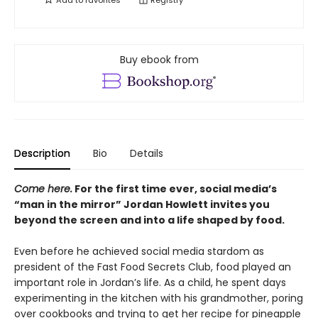
Add to
favorites
Registry
Buy ebook from
Description
Bio
Details
Come here.
For the first time ever, social media’s
“man in the mirror” Jordan Howlett invites you
beyond the screen and into a life shaped by food.
Even before he achieved social media stardom as
president of the Fast Food Secrets Club, food played an
important role in Jordan’s life. As a child, he spent days
experimenting in the kitchen with his grandmother, poring
over cookbooks and trying to get her recipe for pineapple