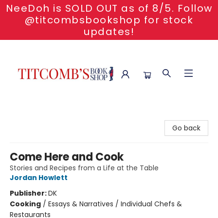
NeeDoh is SOLD OUT as of 8/5. Follow
@titcombsbookshop for stock
updates!
Titcomb's Bookshop
Go back
Come Here and Cook
Stories and Recipes from a Life at the Table
Jordan Howlett
Publisher:
DK
Cooking
/
Essays & Narratives / Individual Chefs &
Restaurants