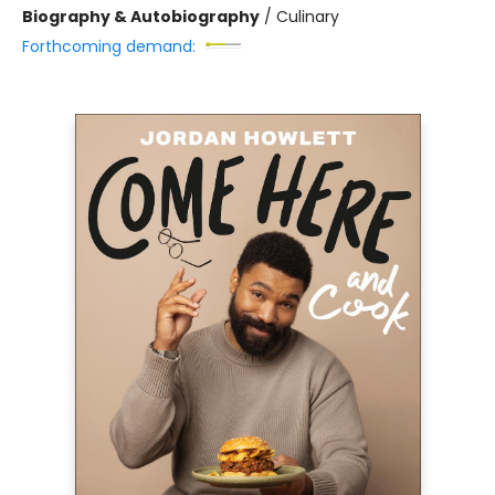
Biography & Autobiography
/
Culinary
Forthcoming demand: