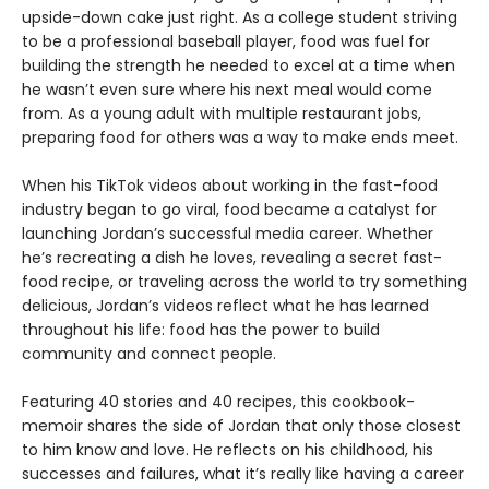
upside-down cake just right. As a college student striving
to be a professional baseball player, food was fuel for
building the strength he needed to excel at a time when
he wasn’t even sure where his next meal would come
from. As a young adult with multiple restaurant jobs,
preparing food for others was a way to make ends meet.
When his TikTok videos about working in the fast-food
industry began to go viral, food became a catalyst for
launching Jordan’s successful media career. Whether
he’s recreating a dish he loves, revealing a secret fast-
food recipe, or traveling across the world to try something
delicious, Jordan’s videos reflect what he has learned
throughout his life: food has the power to build
community and connect people.
Featuring 40 stories and 40 recipes, this cookbook-
memoir shares the side of Jordan that only those closest
to him know and love. He reflects on his childhood, his
successes and failures, what it’s really like having a career