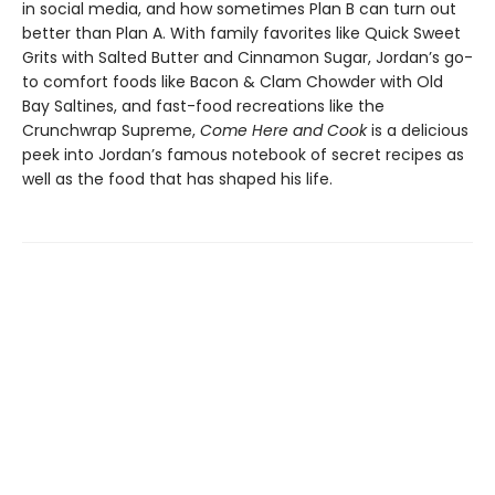
in social media, and how sometimes Plan B can turn out
better than Plan A. With family favorites like Quick Sweet
Grits with Salted Butter and Cinnamon Sugar, Jordan’s go-
to comfort foods like Bacon & Clam Chowder with Old
Bay Saltines, and fast-food recreations like the
Crunchwrap Supreme,
Come Here and Cook
is a delicious
peek into Jordan’s famous notebook of secret recipes as
well as the food that has shaped his life.