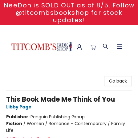
NeeDoh is SOLD OUT as of 8/5. Follow
@titcombsbookshop for stock
updates!
Titcomb's Bookshop
Go back
This Book Made Me Think of You
Libby Page
Publisher:
Penguin Publishing Group
Fiction
/
Women / Romance - Contemporary / Family
Life