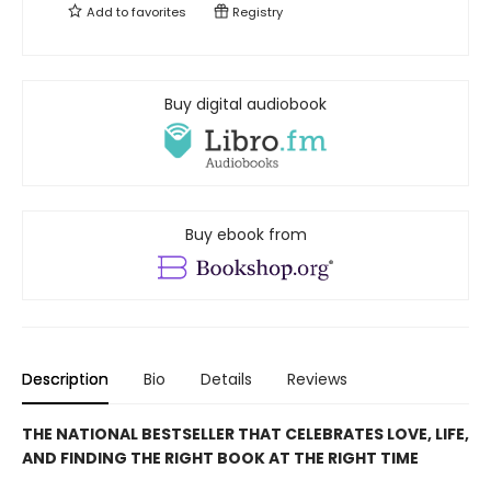
Add to
favorites
Registry
Buy digital audiobook
Buy ebook from
Description
Bio
Details
Reviews
THE NATIONAL BESTSELLER THAT CELEBRATES LOVE, LIFE,
AND FINDING THE RIGHT BOOK AT THE RIGHT TIME