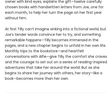
owner with kind eyes, explains the gift—twelve carefully
chosen books with handwritten letters from Joe, one for
each month, to help her turn the page on her first year
without him.
At first Tilly can’t imagine sinking into a fictional world, but
Joe’s tender words convince her to try, and something
remarkable happens—Tilly becomes immersed in the
pages, and a new chapter begins to unfold in her own life.
Monthly trips to the bookstore—and heartfelt
conversations with Alfie—give Tilly the comfort she craves
and the courage to set out on a series of reading-inspired
adventures that take her around the world. But as she
begins to share her journey with others, her story—like a
book—becomes more than her own.