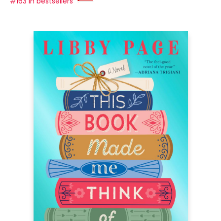
#163 in bestsellers