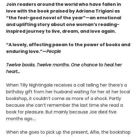
Join readers around the world who have fallen in
love with the book praised by Adriana Trigiani as
“the feel-good novel of the year”—an emotional
and uplifting story about one woman’s reading-
inspired journey to live, dream, and love again.
“A lovely, affecting paean to the power of books and
enduring love.”—
People
Twelve books. Twelve months. One chance to heal her
heart…
When Tilly Nightingale receives a call telling her there’s a
birthday gift from her husband waiting for her at her local
bookshop, it couldn’t come as more of a shock. Partly
because she can’t remember the last time she read a
book for pleasure. But mainly because Joe died five
months ago....
When she goes to pick up the present, Alfie, the bookshop