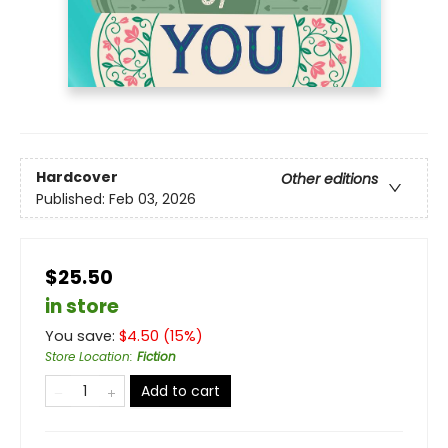
Hardcover
Other editions
Published:
Feb 03, 2026
$25.50
in store
You save:
$
4.50
(
15
%)
Store Location
:
Fiction
Add to cart