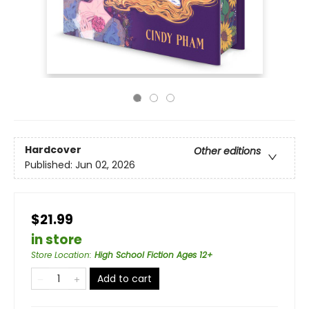
Hardcover
Other editions
Published:
Jun 02, 2026
$21.99
in store
Store Location
:
High School Fiction Ages 12+
Add to cart