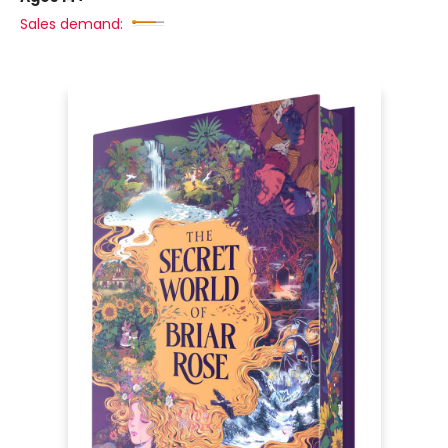
Sales demand: