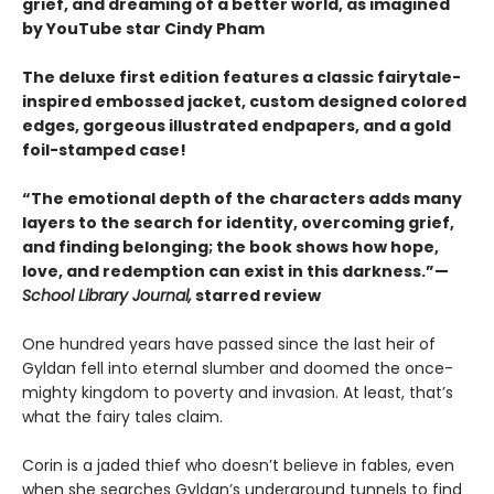
grief, and dreaming of a better world, as imagined
by YouTube star Cindy Pham
The deluxe first edition features a classic fairytale-
inspired embossed jacket, custom designed colored
edges, gorgeous illustrated endpapers, and a gold
foil-stamped case!
“The emotional depth of the characters adds many
layers to the search for identity, overcoming grief,
and finding belonging; the book shows how hope,
love, and redemption can exist in this darkness.”—
School Library Journal,
starred review
One hundred years have passed since the last heir of
Gyldan fell into eternal slumber and doomed the once-
mighty kingdom to poverty and invasion. At least, that’s
what the fairy tales claim.
Corin is a jaded thief who doesn’t believe in fables, even
when she searches Gyldan’s underground tunnels to find