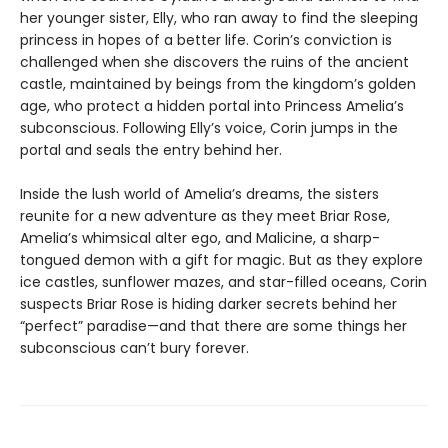
her younger sister, Elly, who ran away to find the sleeping
princess in hopes of a better life. Corin’s conviction is
challenged when she discovers the ruins of the ancient
castle, maintained by beings from the kingdom’s golden
age, who protect a hidden portal into Princess Amelia’s
subconscious. Following Elly’s voice, Corin jumps in the
portal and seals the entry behind her.
Inside the lush world of Amelia’s dreams, the sisters
reunite for a new adventure as they meet Briar Rose,
Amelia’s whimsical alter ego, and Malicine, a sharp-
tongued demon with a gift for magic. But as they explore
ice castles, sunflower mazes, and star-filled oceans, Corin
suspects Briar Rose is hiding darker secrets behind her
“perfect” paradise—and that there are some things her
subconscious can’t bury forever.