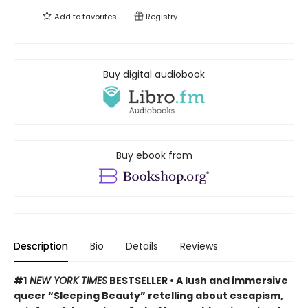
Add to
favorites
Registry
Buy digital audiobook
Buy ebook from
Description
Bio
Details
Reviews
#1
NEW YORK TIMES
BESTSELLER • A lush and immersive
queer “Sleeping Beauty” retelling about escapism,