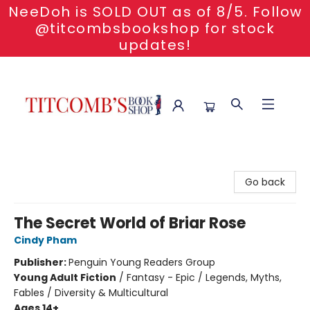
NeeDoh is SOLD OUT as of 8/5. Follow
@titcombsbookshop for stock
updates!
Titcomb's Bookshop
Go back
The Secret World of Briar Rose
Cindy Pham
Publisher:
Penguin Young Readers Group
Young Adult Fiction
/
Fantasy - Epic / Legends, Myths,
Fables / Diversity & Multicultural
Ages 14+