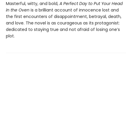
Masterful, witty, and bold,
A Perfect Day to Put Your Head
in the Oven
is a brilliant account of innocence lost and
the first encounters of disappointment, betrayal, death,
and love. The novel is as courageous as its protagonist:
dedicated to staying true and not afraid of losing one’s
plot.