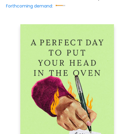
Forthcoming demand: