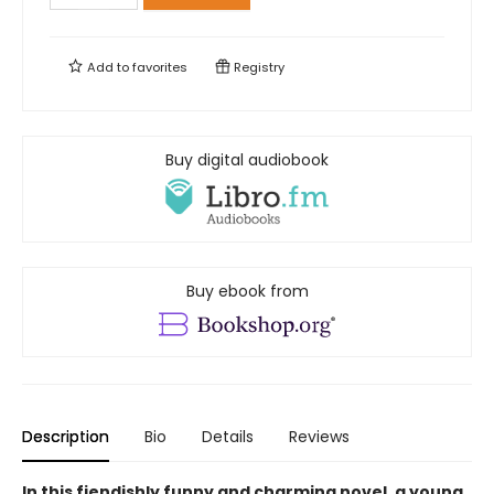
Add to
favorites
Registry
Buy digital audiobook
Buy ebook from
Description
Bio
Details
Reviews
In this fiendishly funny and charming novel, a young