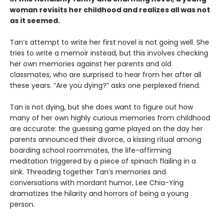
woman revisits her childhood and realizes all was not
as it seemed.
Tan’s attempt to write her first novel is not going well. She
tries to write a memoir instead, but this involves checking
her own memories against her parents and old
classmates, who are surprised to hear from her after all
these years. “Are you dying?” asks one perplexed friend.
Tan is not dying, but she does want to figure out how
many of her own highly curious memories from childhood
are accurate: the guessing game played on the day her
parents announced their divorce, a kissing ritual among
boarding school roommates, the life-affirming
meditation triggered by a piece of spinach flailing in a
sink. Threading together Tan’s memories and
conversations with mordant humor, Lee Chia-Ying
dramatizes the hilarity and horrors of being a young
person.