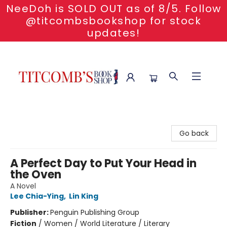
NeeDoh is SOLD OUT as of 8/5. Follow
@titcombsbookshop for stock
updates!
Titcomb's Bookshop
Go back
A Perfect Day to Put Your Head in
the Oven
A Novel
Lee Chia-Ying
,
Lin King
Publisher:
Penguin Publishing Group
Fiction
/
Women / World Literature / Literary