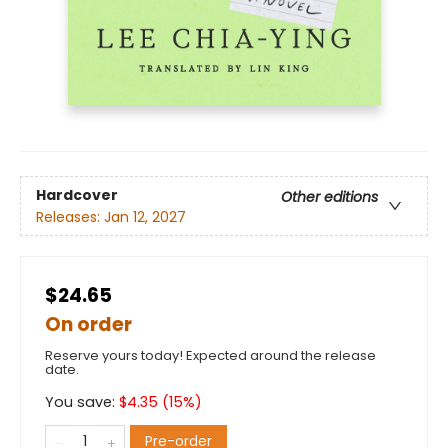
Hardcover
Other editions
Releases:
Jan 12, 2027
$24.65
On order
Reserve yours today! Expected around the release
date.
You save:
$
4.35
(
15
%)
Pre-order