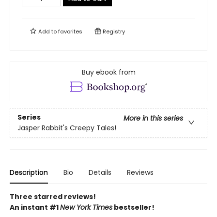
Add to
favorites
Registry
Buy ebook from
Series
More in this series
Jasper Rabbit's Creepy Tales!
Description
Bio
Details
Reviews
Three starred reviews!
An instant #1
New York Times
bestseller!