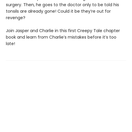
surgery. Then, he goes to the doctor only to be told his
tonsils are already gone! Could it be they’re out for
revenge?
Join Jasper and Charlie in this first Creepy Tale chapter
book and learn from Charlie’s mistakes before it’s too
late!