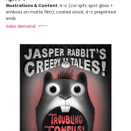
Illustrations & Content:
4-c (cvr spfx: spot gloss +
emboss on matte film); coated stock; 4-c preprinted
ends
Sales demand: