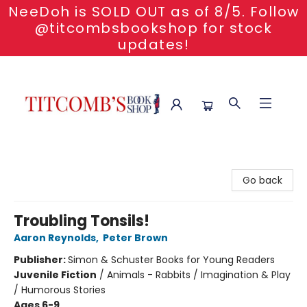
NeeDoh is SOLD OUT as of 8/5. Follow
@titcombsbookshop for stock
updates!
Titcomb's Bookshop
Go back
Troubling Tonsils!
Aaron Reynolds
,
Peter Brown
Publisher:
Simon & Schuster Books for Young Readers
Juvenile Fiction
/
Animals - Rabbits / Imagination & Play
/ Humorous Stories
Ages 6-9