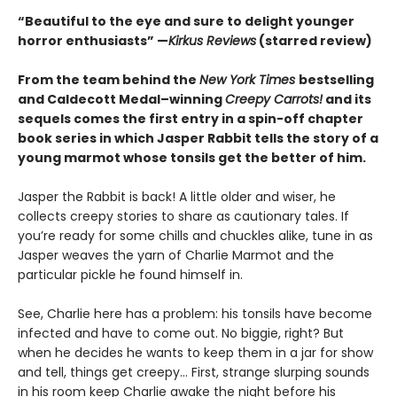
“Beautiful to the eye and sure to delight younger
horror enthusiasts” —
Kirkus Reviews
(starred review)
From the team behind the
New York Times
bestselling
and Caldecott Medal–winning
Creepy Carrots!
and its
sequels comes the first entry in a spin-off chapter
book series in which Jasper Rabbit tells the story of a
young marmot whose tonsils get the better of him.
Jasper the Rabbit is back! A little older and wiser, he
collects creepy stories to share as cautionary tales. If
you’re ready for some chills and chuckles alike, tune in as
Jasper weaves the yarn of Charlie Marmot and the
particular pickle he found himself in.
See, Charlie here has a problem: his tonsils have become
infected and have to come out. No biggie, right? But
when he decides he wants to keep them in a jar for show
and tell, things get creepy… First, strange slurping sounds
in his room keep Charlie awake the night before his