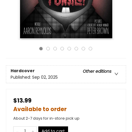
Hardcover
Other editions
Published:
Sep 02, 2025
$13.99
Available to order
About 2-7 days for in-store pick up
Add to cart