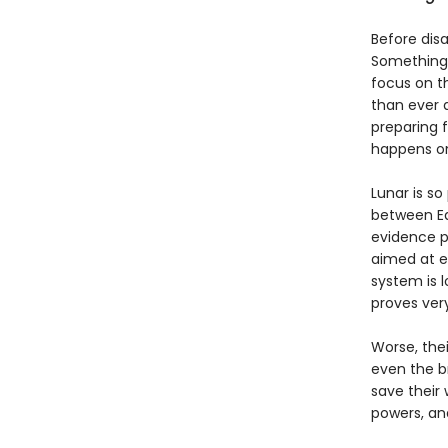
Before dis
Something 
focus on t
than ever 
preparing 
happens on
Lunar is so
between Ea
evidence po
aimed at ea
system is 
proves very
Worse, the
even the br
save their 
powers, and