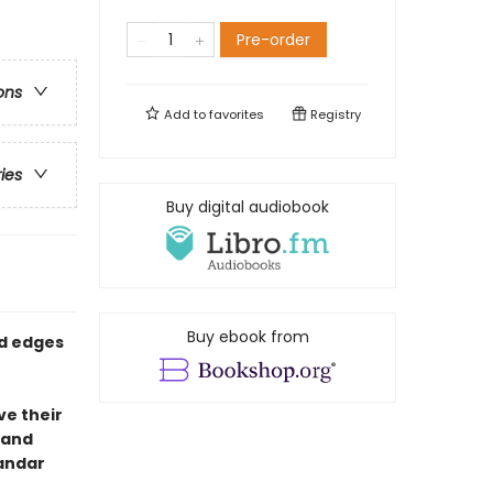
Pre-order
ons
Add to
favorites
Registry
ries
Buy digital audiobook
Buy ebook from
ed edges
ve their
i and
kandar