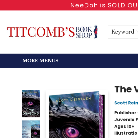
NeeDoh is SOLD OUT
HOME
SHOP BOOKS
EVENTS
NEWSLETTER
GIFT CARDS
ANTIQUARIAN
ABOUT
CONTACT & HOURS
Keyword
MORE MENUS
Titcomb's Bookshop
The 
Scott Rei
Publisher
Juvenile F
Ages 10+
Illustrati