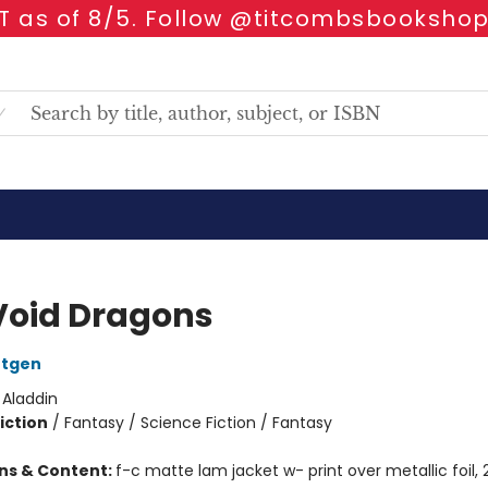
 as of 8/5. Follow @titcombsbookshop
Void Dragons
ntgen
:
Aladdin
iction
/
Fantasy / Science Fiction / Fantasy
ons & Content:
f-c matte lam jacket w- print over metallic foil, 2