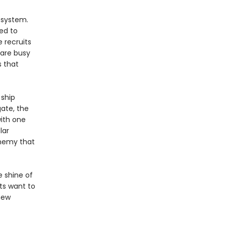
 system.
ed to
 recruits
 are busy
 that
 ship
ate, the
with one
lar
enemy that
e shine of
hts want to
new