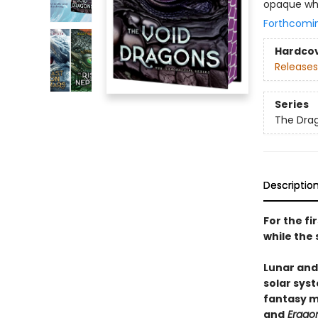
opaque whi
Forthcomi
Hardco
Releases
Series
The Dra
Descriptio
For the fi
while the 
Lunar and
solar syst
fantasy 
and
Erago