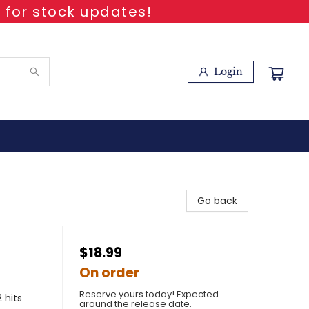
 for stock updates!
Login
Go back
$18.99
On order
Reserve yours today! Expected
 hits
around the release date.