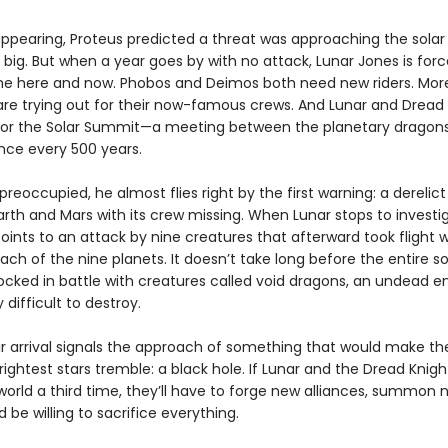
appearing, Proteus predicted a threat was approaching the solar
big. But when a year goes by with no attack, Lunar Jones is forc
he here and now. Phobos and Deimos both need new riders. More
are trying out for their now-famous crews. And Lunar and Dread
for the Solar Summit—a meeting between the planetary dragons
ce every 500 years.
 preoccupied, he almost flies right by the first warning: a derelict
rth and Mars with its crew missing. When Lunar stops to investig
ints to an attack by nine creatures that afterward took flight 
ch of the nine planets. It doesn’t take long before the entire so
locked in battle with creatures called void dragons, an undead 
 difficult to destroy.
ir arrival signals the approach of something that would make th
ightest stars tremble: a black hole. If Lunar and the Dread Knig
world a third time, they’ll have to forge new alliances, summon 
 be willing to sacrifice everything.