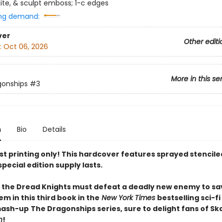
te, & sculpt emboss; 1-c edges
ng demand:
ver
Other editi
:
Oct 06, 2026
More in this se
gonships
#3
n
Bio
Details
rst printing only! This hardcover features sprayed stencil
special edition supply lasts.
 the Dread Knights must defeat a deadly new enemy to sa
em in this third book in the
New York Times
bestselling sci-f
mash-up
The Dragonships series, sure to delight fans of S
n
!