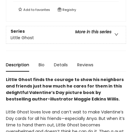
Add to
favorites
Registry
Series
More in this series
Little Ghost
Description
Bio
Details
Reviews
Little Ghost finds the courage to show his neighbors
and friends just how much he cares for them in this
delightful Valentine’s Day picture book by
bestselling author-illustrator Maggie Edkins Willis.
Little Ghost loves love and can’t wait to make Valentine’s
Day cards for all his friends—especially Anya. But when it’s
time to hand them out, Little Ghost becomes
overwhelmed and doesn’t think he can do it. Then a gust