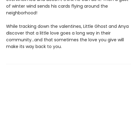
of winter wind sends his cards flying around the
neighborhood!
While tracking down the valentines, Little Ghost and Anya
discover that a little love goes a long way in their
community…and that sometimes the love you give will
make its way back to you.