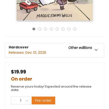
Hardcover
Other editions
Releases:
Dec 01, 2026
$19.99
On order
Reserve yours today! Expected around the release
date.
Pre-order