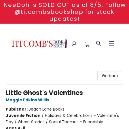
NeeDoh is SOLD OUT as of 8/5. Follow
@titcombsbookshop for stock
updates!
Titcomb's Bookshop
Go back
Little Ghost's Valentines
Maggie Edkins Willis
Publisher:
Beach Lane Books
Juvenile Fiction
/
Holidays & Celebrations - Valentine's
Day / Ghost Stories / Social Themes - Friendship
Ages 4-8