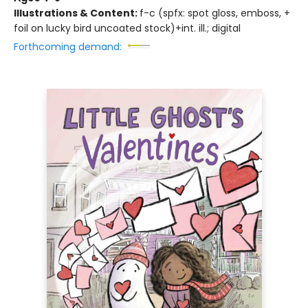
Illustrations & Content:
f-c (spfx: spot gloss, emboss, +
foil on lucky bird uncoated stock)+int. ill.; digital
Forthcoming demand: