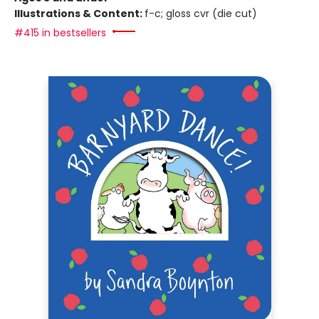
Illustrations & Content:
f-c; gloss cvr (die cut)
#415 in bestsellers