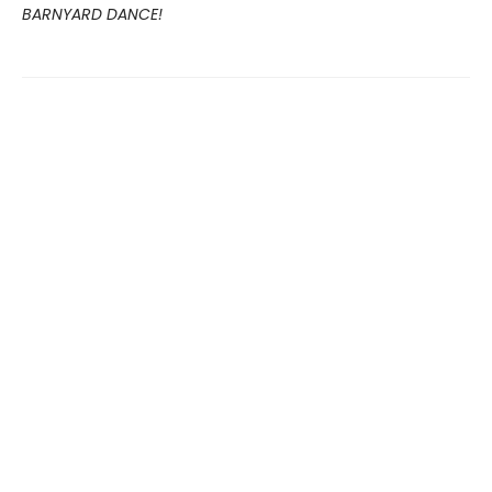
BARNYARD DANCE!