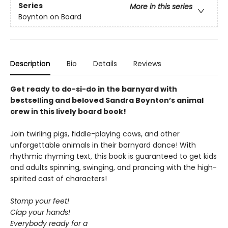
Series
More in this series
Boynton on Board
Description
Bio
Details
Reviews
Get ready to do-si-do in the barnyard with
bestselling and beloved Sandra Boynton’s animal
crew in this lively board book!
Join twirling pigs, fiddle-playing cows, and other
unforgettable animals in their barnyard dance! With
rhythmic rhyming text, this book is guaranteed to get kids
and adults spinning, swinging, and prancing with the high-
spirited cast of characters!
Stomp your feet!
Clap your hands!
Everybody ready for a