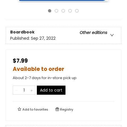
Boardbook
Other editions
Published:
Sep 27, 2022
$7.99
Available to order
About 2-7 days for in-store pick up
Add to cart
Add to
favorites
Registry