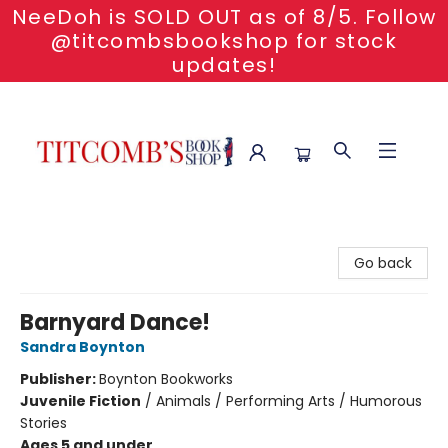
NeeDoh is SOLD OUT as of 8/5. Follow
@titcombsbookshop for stock
updates!
Titcomb's Bookshop
Go back
Barnyard Dance!
Sandra Boynton
Publisher:
Boynton Bookworks
Juvenile Fiction
/
Animals / Performing Arts / Humorous
Stories
Ages 5 and under