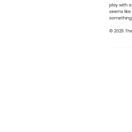
play with a
seems like
something a
© 2025 The