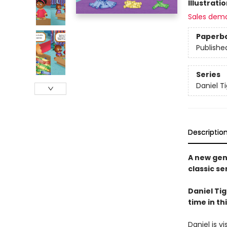
Illustrati
Sales dem
Paperb
Publishe
Series
Daniel T
Descriptio
A new gen
classic se
Daniel Ti
time in t
Daniel is v