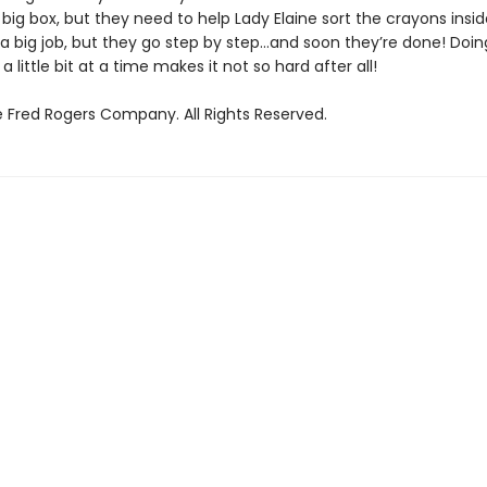
 big box, but they need to help Lady Elaine sort the crayons inside 
 a big job, but they go step by step…and soon they’re done! Doin
 little bit at a time makes it not so hard after all!
 Fred Rogers Company. All Rights Reserved.