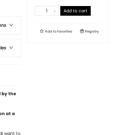
Add to cart
ons
Add to
favorites
Registry
ries
d by the
on at a
odi want to