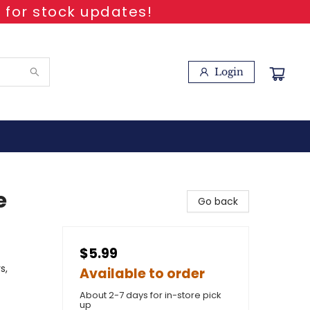
 for stock updates!
Login
e
Go back
$5.99
s,
Available to order
About 2-7 days for in-store pick
up