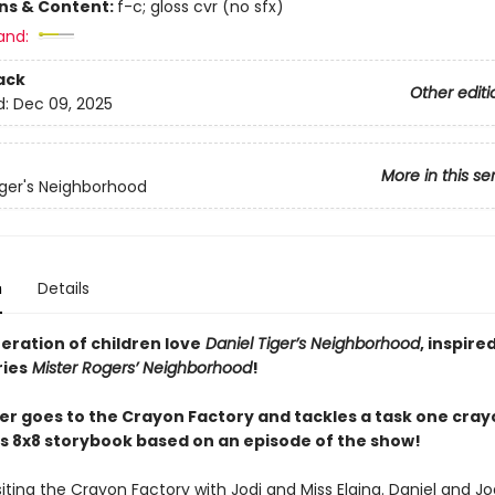
ons & Content:
f-c; gloss cvr (no sfx)
and:
ack
Other editi
d:
Dec 09, 2025
More in this se
iger's Neighborhood
n
Details
eration of children love
Daniel Tiger’s Neighborhood
, inspire
ries
Mister Rogers’ Neighborhood
!
ger goes to the Crayon Factory and tackles a task one cray
his 8x8 storybook based on an episode of the show!
isiting the Crayon Factory with Jodi and Miss Elaina. Daniel and J