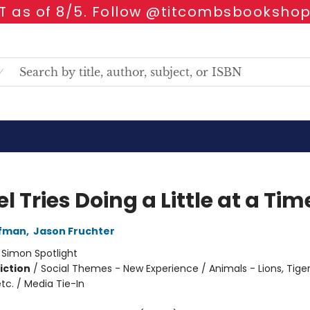
 as of 8/5. Follow @titcombsbookshop
l Tries Doing a Little at a Tim
ffman
,
Jason Fruchter
:
Simon Spotlight
iction
/
Social Themes - New Experience / Animals - Lions, Tiger
tc. / Media Tie-In