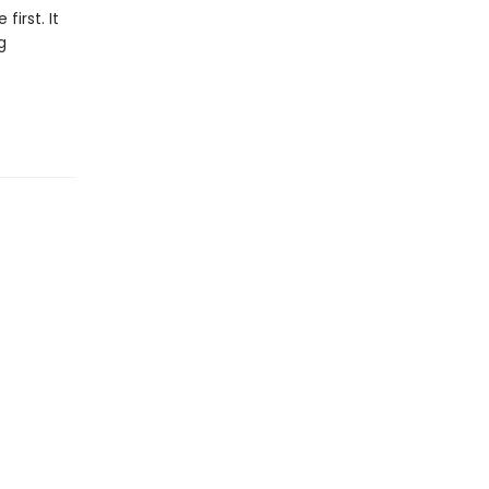
first. It
g