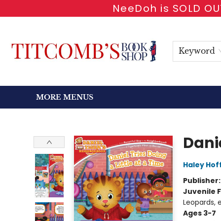
NeeDoh is SOLD OUT
HOME
SHOP BOOKS
EVENTS
NEWSLETTER
GIFT CARDS
ANTIQUARIAN
ABOUT
CONTACT & HOURS
Keyword
MORE MENUS
Titcomb's Bookshop
Danie
Haley Ho
Publisher
Juvenile F
Leopards, e
Ages 3-7