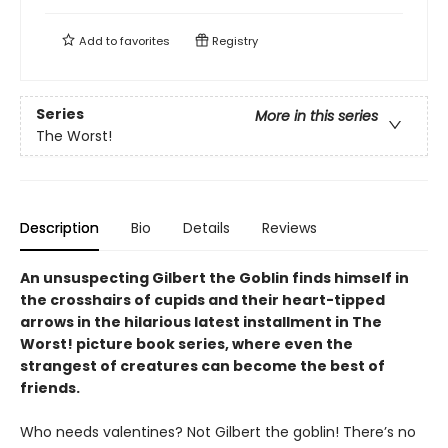
Add to
favorites
Registry
Series
More in this series
The Worst!
Description
Bio
Details
Reviews
An unsuspecting Gilbert the Goblin finds himself in
the crosshairs of cupids and their heart-tipped
arrows in the hilarious latest installment in The
Worst! picture book series, where even the
strangest of creatures can become the best of
friends.
Who needs valentines? Not Gilbert the goblin! There’s no