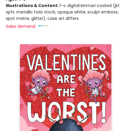
Illustrations & Content:
f-c digital kinmari coated (jkt
spfx: metallic holo stock, opaque white, sculpt emboss,
spot matte, glitter); case art differs
Sales demand: