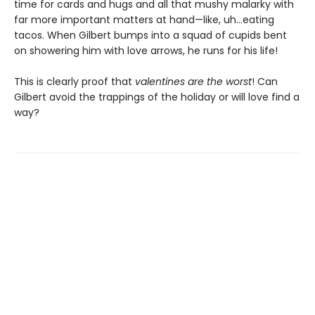
time for cards and hugs and all that mushy malarky with
far more important matters at hand—like, uh…eating
tacos. When Gilbert bumps into a squad of cupids bent
on showering him with love arrows, he runs for his life!
This is clearly proof that
valentines are the worst
! Can
Gilbert avoid the trappings of the holiday or will love find a
way?