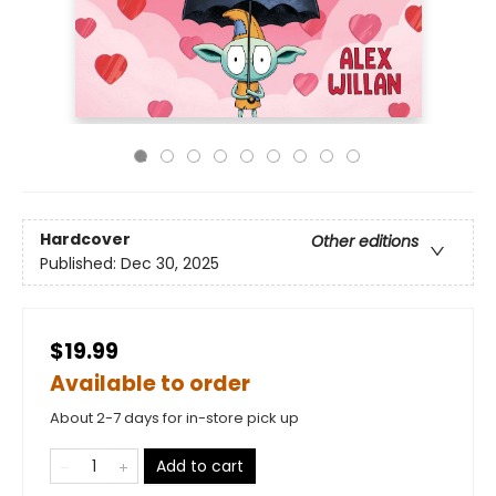
Hardcover
Other editions
Published:
Dec 30, 2025
$19.99
Available to order
About 2-7 days for in-store pick up
Add to cart