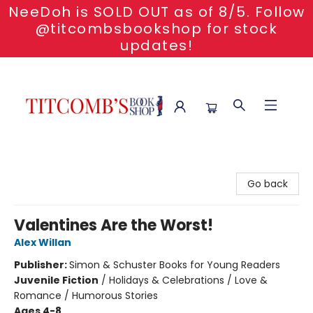
NeeDoh is SOLD OUT as of 8/5. Follow
@titcombsbookshop for stock
updates!
Titcomb's Bookshop
Go back
Valentines Are the Worst!
Alex Willan
Publisher:
Simon & Schuster Books for Young Readers
Juvenile Fiction
/
Holidays & Celebrations / Love &
Romance / Humorous Stories
Ages 4-8