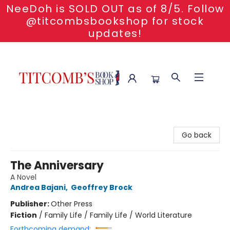
NeeDoh is SOLD OUT as of 8/5. Follow
@titcombsbookshop for stock
updates!
Titcomb's Bookshop
Go back
The Anniversary
A Novel
Andrea Bajani
,
Geoffrey Brock
Publisher:
Other Press
Fiction
/
Family Life / Family Life / World Literature
Forthcoming demand: