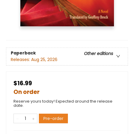
Paperback
Other editions
Releases:
Aug 25, 2026
$16.99
On order
Reserve yours today! Expected around the release
date.
Pre-order