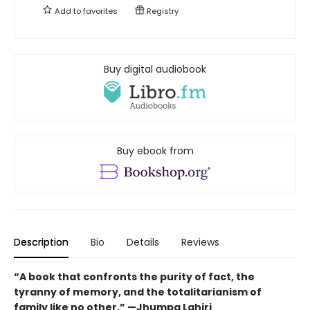
Add to
favorites
Registry
Buy digital audiobook
Buy ebook from
Description
Bio
Details
Reviews
“A book that confronts the purity of fact, the
tyranny of memory, and the totalitarianism of
family like no other.” —Jhumpa Lahiri