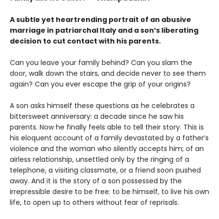
A subtle yet heartrending portrait of an abusive
marriage in patriarchal Italy and a son’s liberating
decision to cut contact with his parents.
Can you leave your family behind? Can you slam the
door, walk down the stairs, and decide never to see them
again? Can you ever escape the grip of your origins?
A son asks himself these questions as he celebrates a
bittersweet anniversary: a decade since he saw his
parents. Now he finally feels able to tell their story. This is
his eloquent account of a family devastated by a father’s
violence and the woman who silently accepts him; of an
airless relationship, unsettled only by the ringing of a
telephone, a visiting classmate, or a friend soon pushed
away. And it is the story of a son possessed by the
irrepressible desire to be free: to be himself, to live his own
life, to open up to others without fear of reprisals.