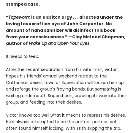
stamped case.
“
Tapeworm
is an eldritch orgy . . . directed under the
loving Lovecraftian eye of John Carpenter. No
amount of hand sanitizer will disinfect this book
from your consciousness.” —Clay McLeod Chapman,
author of
Wake Up and Open Your Eyes
It needs to feed.
After the recent separation from his wife Trish, Victor
hopes his friends' annual weekend retreat to the
Californian desert town of Superstition will loosen him up
and reforge the group's fraying bonds. But
something
is
waiting underneath Superstition, crawling its way into their
group, and feeding into their desires.
Victor knows too well what it means to repress his desires.
He's always attempted to be the perfect partner, yet
often found himself lacking. With Trish skipping the trip,