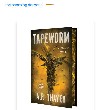
Forthcoming demand: