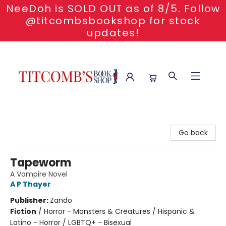
NeeDoh is SOLD OUT as of 8/5. Follow
@titcombsbookshop for stock
updates!
Titcomb's Bookshop
Go back
Tapeworm
A Vampire Novel
A P Thayer
Publisher:
Zando
Fiction
/
Horror - Monsters & Creatures / Hispanic &
Latino - Horror / LGBTQ+ - Bisexual