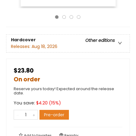
Hardcover
Other editions
Releases:
Aug 18, 2026
$23.80
On order
Reserve yours today! Expected around the release
date.
You save:
$
4.20
(
15
%)
Pre-order
Add to
favorites
Registry