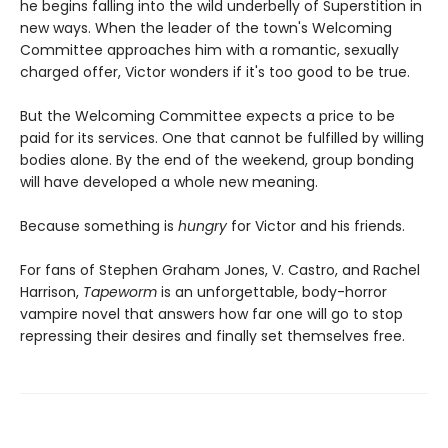
he begins falling into the wild underbelly of Superstition in
new ways. When the leader of the town's Welcoming
Committee approaches him with a romantic, sexually
charged offer, Victor wonders if it's too good to be true.
But the Welcoming Committee expects a price to be
paid for its services. One that cannot be fulfilled by willing
bodies alone. By the end of the weekend, group bonding
will have developed a whole new meaning.
Because something is
hungry
for Victor and his friends.
For fans of Stephen Graham Jones, V. Castro, and Rachel
Harrison,
Tapeworm
is an unforgettable, body-horror
vampire novel that answers how far one will go to stop
repressing their desires and finally set themselves free.