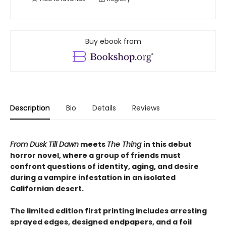
Buy ebook from
Description
Bio
Details
Reviews
From Dusk Till Dawn
meets
The Thing
in this debut
horror novel, where a group of friends must
confront questions of identity, aging, and desire
during a vampire infestation in an isolated
Californian desert.
The limited edition first printing includes arresting
sprayed edges, designed endpapers, and a foil