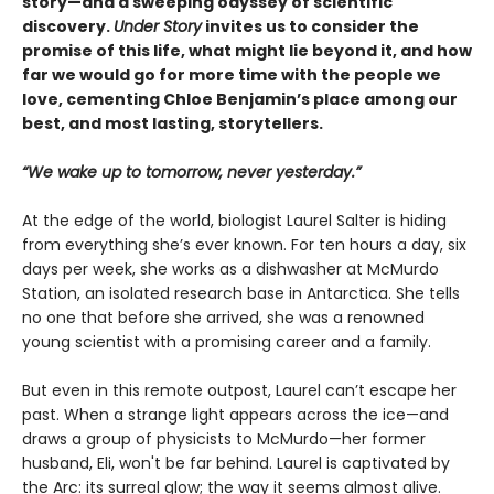
story—and a sweeping odyssey of scientific
discovery.
Under Story
invites us to consider the
promise of this life, what might lie beyond it, and how
far we would go for more time with the people we
love, cementing Chloe Benjamin’s place among our
best, and most lasting, storytellers.
“We wake up to tomorrow, never yesterday.”
At the edge of the world, biologist Laurel Salter is hiding
from everything she’s ever known. For ten hours a day, six
days per week, she works as a dishwasher at McMurdo
Station, an isolated research base in Antarctica. She tells
no one that before she arrived, she was a renowned
young scientist with a promising career and a family.
But even in this remote outpost, Laurel can’t escape her
past. When a strange light appears across the ice—and
draws a group of physicists to McMurdo—her former
husband, Eli, won't be far behind. Laurel is captivated by
the Arc: its surreal glow; the way it seems almost alive.