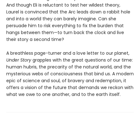
And though Eli is reluctant to test her wildest theory,
Laurel is convinced that the Arc leads down a rabbit hole
and into a world they can barely imagine. Can she
persuade him to risk everything to fix the burden that
hangs between them—to turn back the clock and live
their story a second time?
A breathless page-turner and a love letter to our planet,
Under Story
grapples with the great questions of our time:
human hubris, the precarity of the natural world, and the
mysterious webs of consciousness that bind us. A modern
epic of science and soul, of bravery and redemption, it
offers a vision of the future that demands we reckon with
what we owe to one another, and to the earth itself.