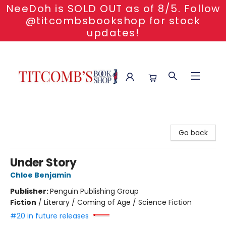
NeeDoh is SOLD OUT as of 8/5. Follow
@titcombsbookshop for stock
updates!
Titcomb's Bookshop
Go back
Under Story
Chloe Benjamin
Publisher:
Penguin Publishing Group
Fiction
/
Literary / Coming of Age / Science Fiction
#20 in future releases