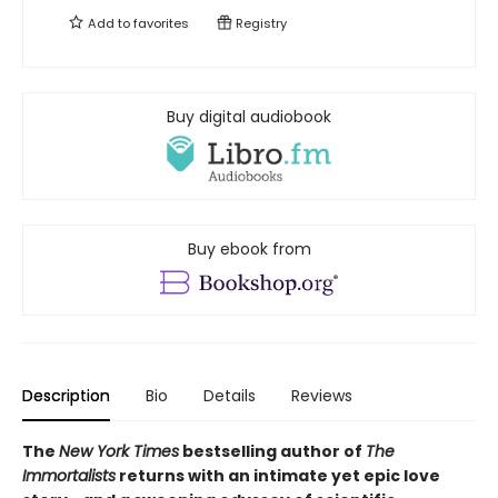
Add to
favorites
Registry
Buy digital audiobook
Buy ebook from
Description
Bio
Details
Reviews
The
New York Times
bestselling author of
The
Immortalists
returns with an intimate yet epic love