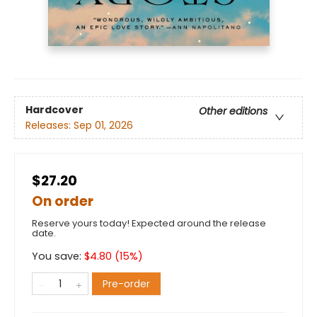
Hardcover
Other editions
Releases:
Sep 01, 2026
$27.20
On order
Reserve yours today! Expected around the release
date.
You save:
$
4.80
(
15
%)
Pre-order