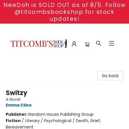
NeeDoh is SOLD OUT as of 8/5. Follow
@titcombsbookshop for stock
updates!
Titcomb's Bookshop
Go back
Switzy
A Novel
Emma Cline
Publisher:
Random House Publishing Group
Fiction
/
Literary / Psychological / Death, Grief,
Bereavement