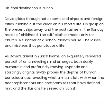
His final destination is Zurich.
David glides through hotel rooms and airports and foreign
cities, running out the clock on his mortal life. His grasp on
the present slips away, and the past rushes in: the Sunday
roasts of childhood. The stiff clothes meant only for
church. A summer at a school friend’s house. The losses
and missteps that punctuate a life.
As David’s arrival in Zurich looms, an exquisitely rendered
portrait of an unraveling mind emerges, both darkly
humorous and profoundly moving. Hypnotic and
startlingly original,
Switzy
probes the depths of human
consciousness, revealing what a man is left with when the
accomplishments and compromises that have defined
him, and the illusions he's relied on, vanish.