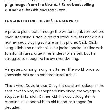
pilgrimage, from the
New York Times
best selling
author of
The Girls
and
The Guest.
LONGLISTED FOR THE 2026 BOOKER PRIZE
A private plane cuts through the winter night, somewhere
over Greenland. David, a retired executive, sits back in his
leather seat, playing solitaire on his phone. Click. Click.
Drag. Click. The notebook in his jacket pocket is filled with
familiar phrases, urgent reminders to himself, but he
struggles to recognize his own handwriting.
A mystery, among many mysteries. The world, once so
knowable, has been rendered inscrutable.
This is what David knows: Cody, his assistant, asleep in the
seat next to him, will shepherd him along the voyage. A
stopover in London. Dinner with his adult daughter. A
meeting in France with an old friend, estranged for
decades.