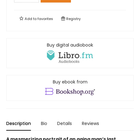
Add to
favorites
Registry
Buy digital audiobook
Buy ebook from
Description
Bio
Details
Reviews
A mesmerizing portrait of an aging man’s last