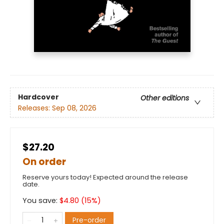
Hardcover
Other editions
Releases:
Sep 08, 2026
$27.20
On order
Reserve yours today! Expected around the release
date.
You save:
$
4.80
(
15
%)
Pre-order