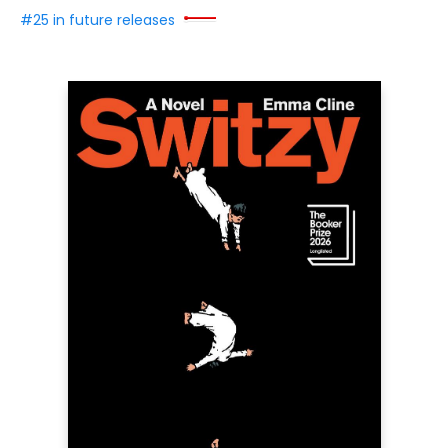
#25 in future releases