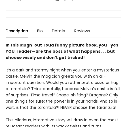
Description
Bio
Details
Reviews
In this laugh-out-loud funny picture book, you—yes
YOU, reader—are the boss of what happens . . . but
choose wisely and don’t get tricked!
It’s a dark and stormy night when you enter a mysterious
castle. Melvin the magician greets you with an all-
important question: Would you rather…eat a pizza or hug
a tarantula? Think carefully, because Melvin’s castle is full
of surprises. Time travel? Shape-shifting? Dragons? Only
one thing’s for sure: the power is in your hands. And so is—
wait, is that the tarantula?! NEVER choose the tarantula!
This hilarious, interactive story will draw in even the most
reluctant readers with its wacky twists and turns,