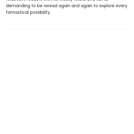
demanding to be reread again and again to explore every
fantastical possibility.