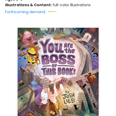
Illustrations & Content:
full-color illustrations
Forthcoming demand: