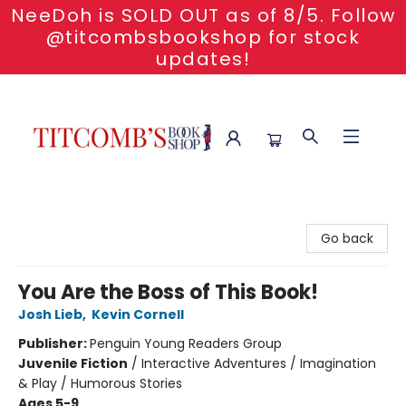
NeeDoh is SOLD OUT as of 8/5. Follow
@titcombsbookshop for stock
updates!
Titcomb's Bookshop
Go back
You Are the Boss of This Book!
Josh Lieb
,
Kevin Cornell
Publisher:
Penguin Young Readers Group
Juvenile Fiction
/
Interactive Adventures / Imagination
& Play / Humorous Stories
Ages 5-9