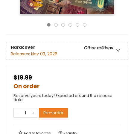
Hardcover
Other editions
Releases:
Nov 03, 2026
$19.99
On order
Reserve yours today! Expected around the release
date.
Pre-order
Add to
favorites
Registry