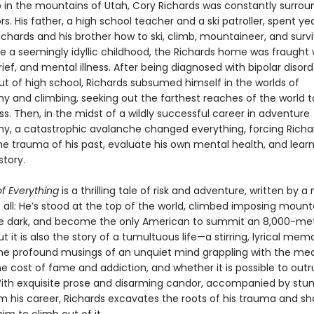
 in the mountains of Utah, Cory Richards was constantly surro
s. His father, a high school teacher and a ski patroller, spent ye
chards and his brother how to ski, climb, mountaineer, and survi
te a seemingly idyllic childhood, the Richards home was fraught 
rief, and mental illness. After being diagnosed with bipolar disor
ut of high school, Richards subsumed himself in the worlds of
y and climbing, seeking out the farthest reaches of the world 
s. Then, in the midst of a wildly successful career in adventure
y, a catastrophic avalanche changed everything, forcing Richa
he trauma of his past, evaluate his own mental health, and learn
story.
f Everything
is a thrilling tale of risk and adventure, written by 
 all: He’s stood at the top of the world, climbed imposing mount
he dark, and become the only American to summit an 8,000-me
But it is also the story of a tumultuous life—a stirring, lyrical mem
he profound musings of an unquiet mind grappling with the me
e cost of fame and addiction, and whether it is possible to outr
th exquisite prose and disarming candor, accompanied by stu
m his career, Richards excavates the roots of his trauma and s