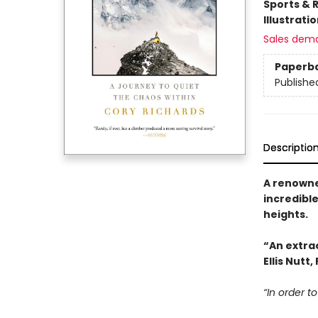
Sports & 
Illustrati
Sales dem
Paperb
Publishe
Descriptio
A renown
incredibl
heights.
“An extrao
Ellis Nutt
“In order to