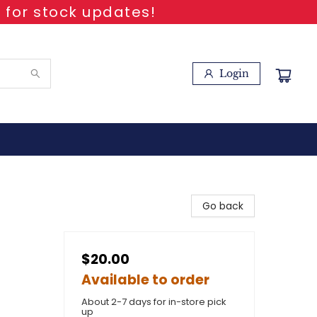
 for stock updates!
Login
Go back
$20.00
Available to order
About 2-7 days for in-store pick
up