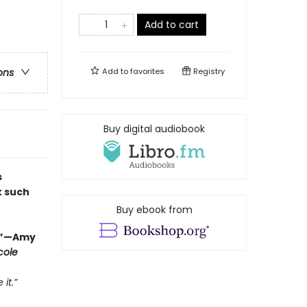
Add to cart
Add to
favorites
Registry
ons
Buy digital audiobook
s
k such
Buy ebook from
r.”—Amy
cole
it.”