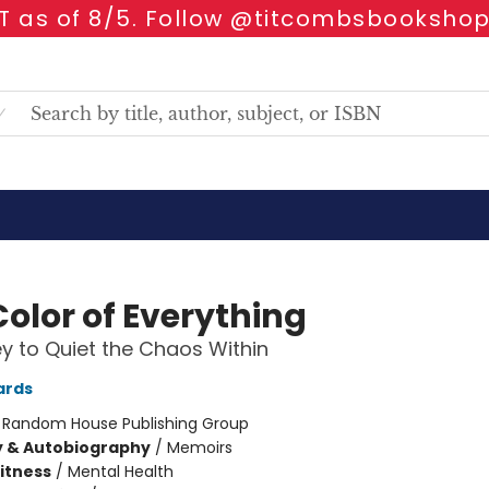
 as of 8/5. Follow @titcombsbookshop
Color of Everything
y to Quiet the Chaos Within
ards
:
Random House Publishing Group
y & Autobiography
/
Memoirs
Fitness
/
Mental Health