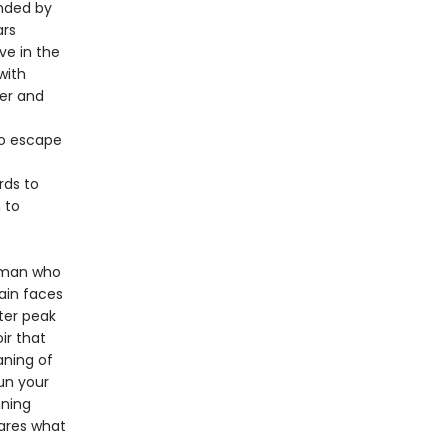
unded by
ars
ve in the
with
der and
to escape
rds to
 to
a man who
ain faces
ter peak
oir that
aning of
un your
nning
hares what