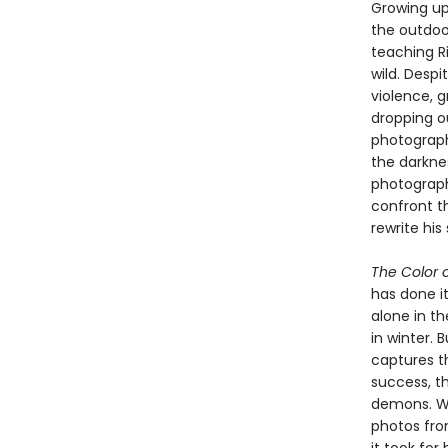
Growing up
the outdoor
teaching Ri
wild. Despi
violence, g
dropping o
photograph
the darknes
photograph
confront t
rewrite his 
The Color o
has done it
alone in t
in winter. 
captures t
success, th
demons. Wi
photos fro