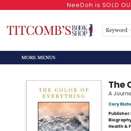
NeeDoh is SOLD OUT
HOME
SHOP BOOKS
EVENTS
NEWSLETTER
GIFT CARDS
ANTIQUARIAN
ABOUT
CONTACT & HOURS
Keyword
MORE MENUS
Titcomb's Bookshop
The 
A Journe
Cory Rich
Publisher
Biograph
Health & 