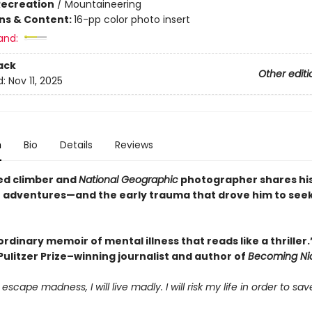
Recreation
/
Mountaineering
ons & Content:
16-pp color photo insert
and:
ack
Other editi
d:
Nov 11, 2025
n
Bio
Details
Reviews
ed climber and
National Geographic
photographer shares hi
e adventures—and the early trauma that drove him to see
rdinary memoir of mental illness that reads like a thrille
, Pulitzer Prize–winning journalist and author of
Becoming Ni
 escape madness, I will live madly. I will risk my life in order to save 