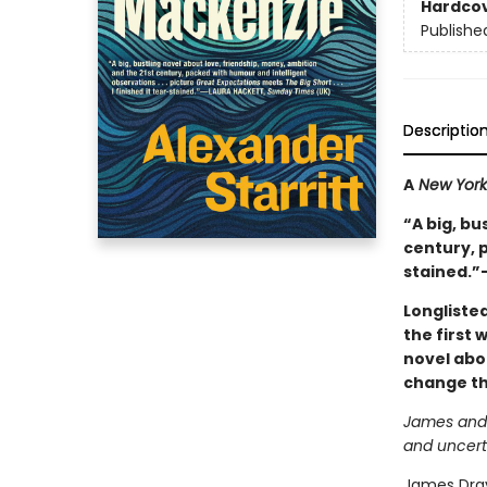
Hardco
Publishe
Descriptio
A
New York
“A big, bu
century, p
stained.”
Longliste
the first 
novel abo
change the
James and R
and uncert
James Drayt