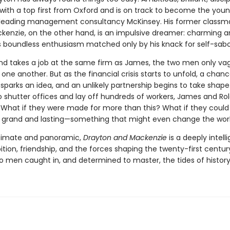
with a top first from Oxford and is on track to become the you
 leading management consultancy McKinsey. His former classm
kenzie, on the other hand, is an impulsive dreamer: charming 
his boundless enthusiasm matched only by his knack for self-sab
d takes a job at the same firm as James, the two men only va
e another. But as the financial crisis starts to unfold, a chan
parks an idea, and an unlikely partnership begins to take shape
o shutter offices and lay off hundreds of workers, James and Ro
 What if they were made for more than this? What if they could 
grand and lasting—something that might even change the wor
ntimate and panoramic,
Drayton and Mackenzie
is a deeply intell
tion, friendship, and the forces shaping the twenty-first centu
wo men caught in, and determined to master, the tides of history