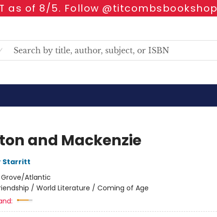
 as of 8/5. Follow @titcombsbookshop
ton and Mackenzie
 Starritt
:
Grove/Atlantic
riendship / World Literature / Coming of Age
and: