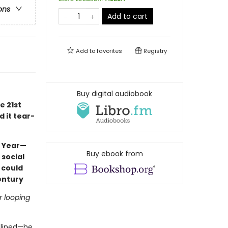
ons
Add to cart
Add to
favorites
Registry
Buy digital audiobook
e 21st
d it tear-
e Year—
Buy ebook from
 social
 could
entury
r looping
iplined—he