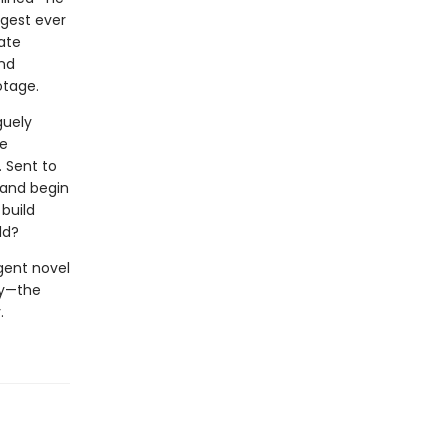
ngest ever
ate
and
otage.
guely
ce
. Sent to
land begin
build
ld?
igent novel
ry—the
.