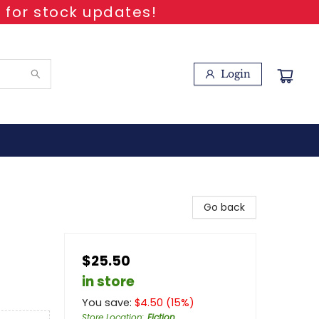
 for stock updates!
Login
Go back
$25.50
in store
You save:
$
4.50
(
15
%)
Store Location
:
Fiction