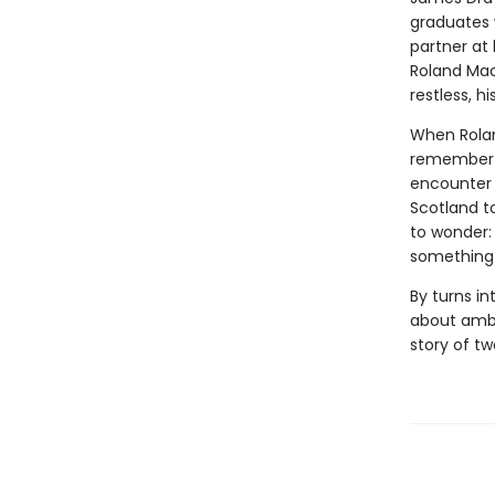
graduates 
partner at
Roland Mac
restless, 
When Rolan
remember on
encounter s
Scotland t
to wonder:
something 
By turns i
about ambi
story of t