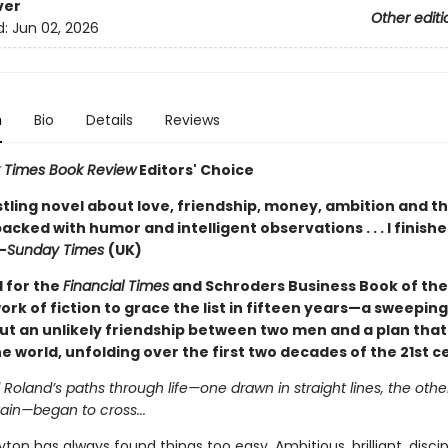
ver
Other editi
d:
Jun 02, 2026
n
Bio
Details
Reviews
 Times Book Review
Editors' Choice
stling novel about love, friendship, money, ambition and th
acked with humor and intelligent observations . . . I finishe
—
Sunday Times
(UK)
d for the
Financial Times
and Schroders Business Book of th
work of fiction to grace the list in fifteen years—a sweeping
ut an unlikely friendship between two men and a plan that
 world, unfolding over the first two decades of the 21st c
oland’s paths through life—one drawn in straight lines, the othe
ain—began to cross...
on has always found things too easy. Ambitious, brilliant, disc