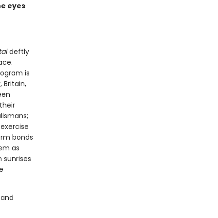
he eyes
tal
deftly
ace.
rogram is
Britain,
een
their
alismans;
 exercise
form bonds
hem as
n sunrises
e
 and