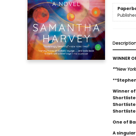
Paperb
Publishe
Descriptio
WINNER OF
**New York
**Stephen
Winner of
Shortliste
Shortliste
Shortliste
One of Ba
A singula