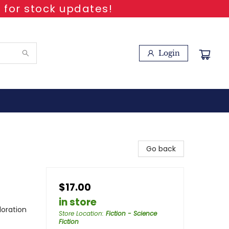
 for stock updates!
Login
Go back
$17.00
in store
loration
Store Location
:
Fiction - Science
Fiction