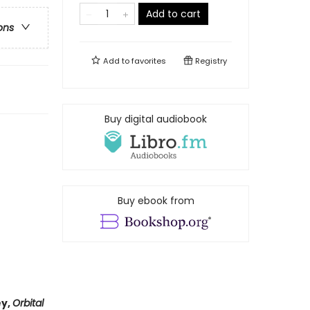
Add to cart
ons
Add to
favorites
Registry
Buy digital audiobook
Buy ebook from
ey,
Orbital