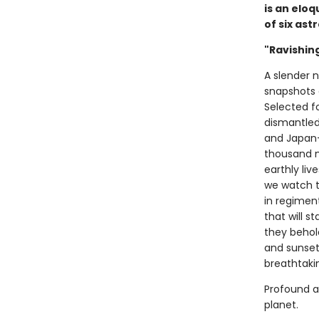
is an elo
of six ast
"Ravishing
A slender 
snapshots 
Selected fo
dismantled
and Japan—
thousand m
earthly liv
we watch t
in regimen
that will s
they behold
and sunsets
breathtaki
Profound 
planet.