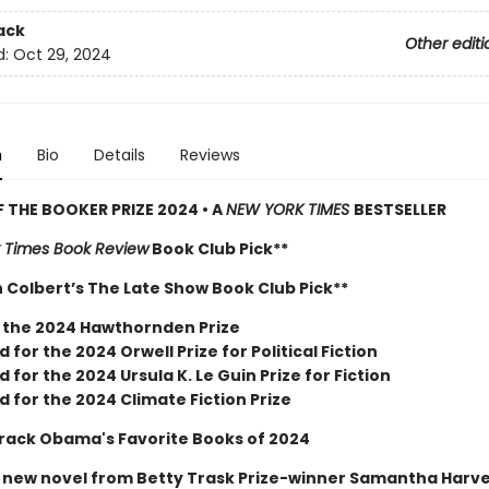
ack
Other editi
d:
Oct 29, 2024
n
Bio
Details
Reviews
 THE BOOKER PRIZE 2024 • A
NEW YORK TIMES
BESTSELLER
 Times Book Review
Book Club Pick**
 Colbert’s The Late Show Book Club Pick**
 the 2024 Hawthornden Prize
d for the 2024 Orwell Prize for Political Fiction
d for the 2024 Ursula K. Le Guin Prize for Fiction
d for the 2024 Climate Fiction Prize
rack Obama's Favorite Books of 2024
r new novel from Betty Trask Prize-winner Samantha Harv