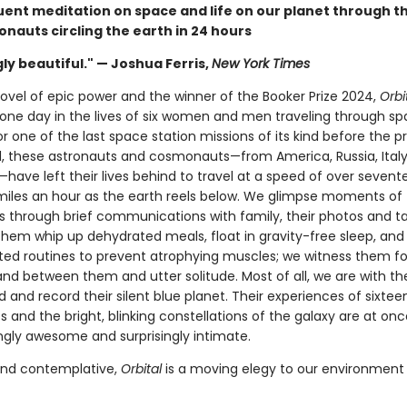
quent meditation on space and life on our planet through t
ronauts circling the earth in 24 hours
ly beautiful." — Joshua Ferris,
New York Times
novel of epic power and the winner of the Booker Prize 2024,
Orbi
one day in the lives of six women and men traveling through sp
r one of the last space station missions of its kind before the p
, these astronauts and cosmonauts—from America, Russia, Italy, 
have left their lives behind to travel at a speed of over sevent
iles an hour as the earth reels below. We glimpse moments of 
es through brief communications with family, their photos and t
hem whip up dehydrated meals, float in gravity-free sleep, and
ted routines to prevent atrophying muscles; we witness them 
tand between them and utter solitude. Most of all, we are with t
 and record their silent blue planet. Their experiences of sixtee
 and the bright, blinking constellations of the galaxy are at onc
ngly awesome and surprisingly intimate.
and contemplative,
Orbital
is a moving elegy to our environment