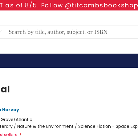
 as of 8/5. Follow @titcombsbookshop
tal
 Harvey
:
Grove/Atlantic
iterary / Nature & the Environment / Science Fiction - Space Exp
tsellers