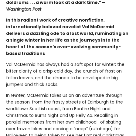
doldrums . . . a warm look at a dark time.”—
Washington Post
In this radiant work of creative nonfiction,
internationally beloved novelist Val McDermid
delivers a dazzling ode to a lost world, ruminating on
a single winter in her life as she journeys into the
heart of the season’s ever-evolving community-
based traditions
Val McDermid has always had a soft spot for winter: the
bitter clarity of a crisp cold day, the crunch of frost on
fallen leaves, and the chance to be enveloped in big
jumpers and thick socks.
In
Winter
, McDermid takes us on an adventure through
the season, from the frosty streets of Edinburgh to the
windblown Scottish coast, from Bonfire Night and
Christmas to Burns Night and Up Helly Aa. Recalling in
parallel memories from her own childhood—of skating
over frozen lakes and carving a “neep” (rutabaga) for
Halloween to being taken to see her first real Christmas