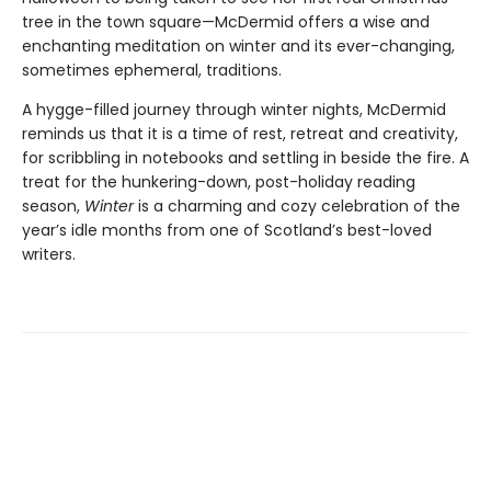
tree in the town square—McDermid offers a wise and
enchanting meditation on winter and its ever-changing,
sometimes ephemeral, traditions.
A hygge-filled journey through winter nights, McDermid
reminds us that it is a time of rest, retreat and creativity,
for scribbling in notebooks and settling in beside the fire. A
treat for the hunkering-down, post-holiday reading
season,
Winter
is a charming and cozy celebration of the
year’s idle months from one of Scotland’s best-loved
writers.