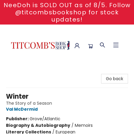
NeeDoh is SOLD OUT as of 8/5. Follow
@titcombsbookshop for stock
updates!
Titcomb's Bookshop
Go back
Winter
The Story of a Season
Val McDermid
Publisher:
Grove/Atlantic
Biography & Autobiography
/
Memoirs
Literary Collections
/
European