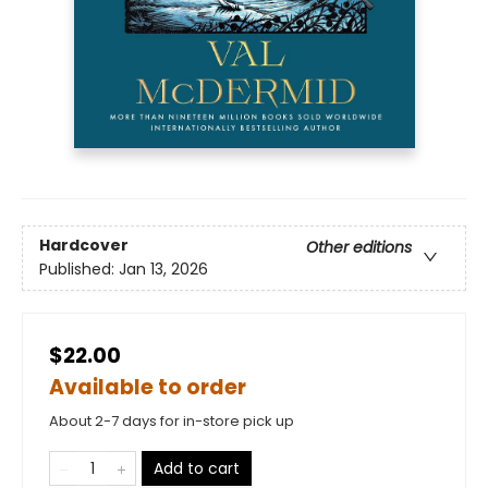
Hardcover
Other editions
Published:
Jan 13, 2026
$22.00
Available to order
About 2-7 days for in-store pick up
Add to cart