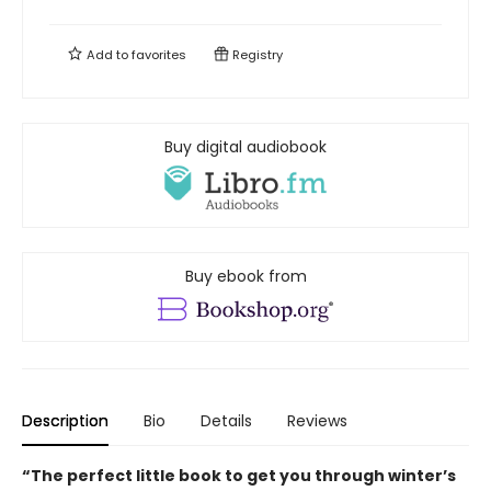
Add to
favorites
Registry
Buy digital audiobook
Buy ebook from
Description
Bio
Details
Reviews
“The perfect little book to get you through winter’s