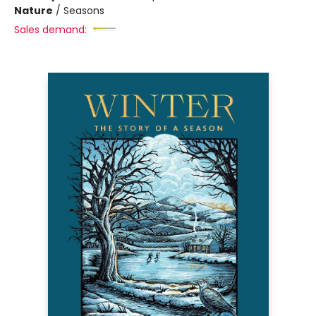
Nature
/
Seasons
Sales demand: