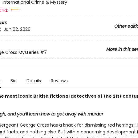
- International Crime & Mystery
and:
ack
Other editi
d:
Jun 02, 2026
More in this se
e Cross Mysteries
#7
n
Bio
Details
Reviews
e most iconic British fictional detectives of the 21st centu
h, and you’ll learn how to get away with murder
Sergeant George Cross has a knack for dismissing red herrings: 
ard facts, and nothing else. But with a concerning development i