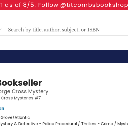
 as of 8/5. Follow @titcombsbookshop
Bookseller
orge Cross Mystery
 Cross Mysteries #7
an
:
Grove/Atlantic
ystery & Detective - Police Procedural / Thrillers - Crime / Myst