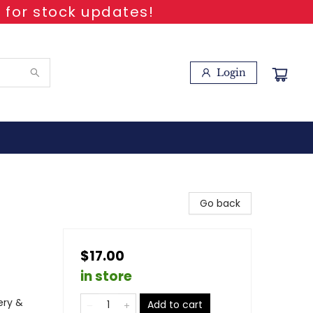
 for stock updates!
Login
Go back
$17.00
in store
ery &
Add to cart