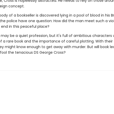
fe, Cross is hopelessly distracted. He needs to rely on those aro
reign concept.
dy of a bookseller is discovered lying in a pool of blood in his Br
the police have one question: How did the man meet such a viol
end in this peaceful place?
 may be a quiet profession, but it's full of ambitious character
f a rare book and the importance of careful plotting. With their
hey might know enough to get away with murder. But will book le
fool the tenacious DS George Cross?