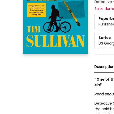
Detective 
Sales dem
Paperb
Publishe
Series
DS Georg
Descriptio
“One of th
Mail
Read enoug
Detective 
the cold h