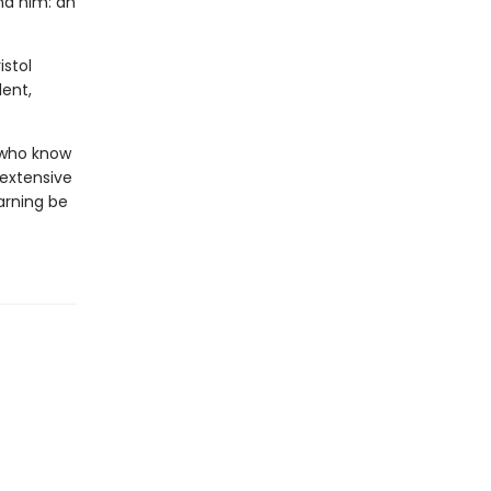
und him: an
istol
ent,
s who know
 extensive
arning be