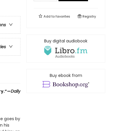
Add to
favorites
Registry
ons
Buy digital audiobook
ries
Buy ebook from
ry.”—
Daily
He goes by
n his