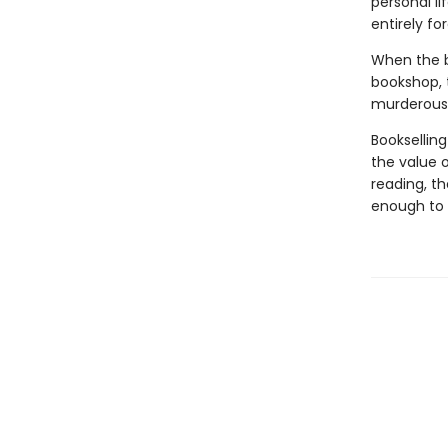
personal li
entirely fo
When the bo
bookshop, 
murderous 
Bookselling
the value o
reading, t
enough to 