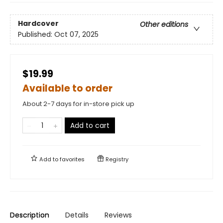
Hardcover
Other editions
Published:
Oct 07, 2025
$19.99
Available to order
About 2-7 days for in-store pick up
Add to cart
Add to
favorites
Registry
Description
Details
Reviews