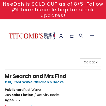
NeeDoh is SOLD OUT as of 8/5. Follow
@titcombsbookshop for stock
updates!
Titcomb's Bookshop
Go back
Mr Search and Mrs Find
Csil
,
Post Wave Children's Books
Publisher:
Post Wave
Juvenile Fiction
/
Activity Books
Ages 5-7