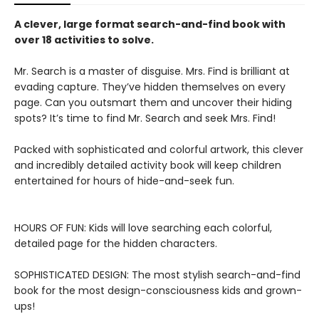
A clever, large format search-and-find book with
over 18 activities to solve.
Mr. Search is a master of disguise. Mrs. Find is brilliant at
evading capture. They’ve hidden themselves on every
page. Can you outsmart them and uncover their hiding
spots? It’s time to find Mr. Search and seek Mrs. Find!
Packed with sophisticated and colorful artwork, this clever
and incredibly detailed activity book will keep children
entertained for hours of hide-and-seek fun.
HOURS OF FUN: Kids will love searching each colorful,
detailed page for the hidden characters.
SOPHISTICATED DESIGN: The most stylish search-and-find
book for the most design-consciousness kids and grown-
ups!