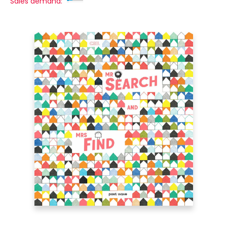
Sales demand: