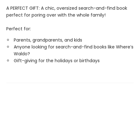
A PERFECT GIFT: A chic, oversized search-and-find book
perfect for poring over with the whole family!
Perfect for:
Parents, grandparents, and kids
Anyone looking for search-and-find books like Where’s
Waldo?
Gift-giving for the holidays or birthdays