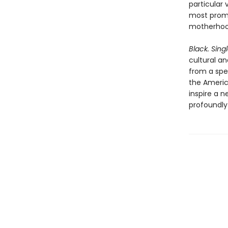
particular
most promi
motherhood
Black. Sing
cultural an
from a spe
the Americ
inspire a 
profoundly 