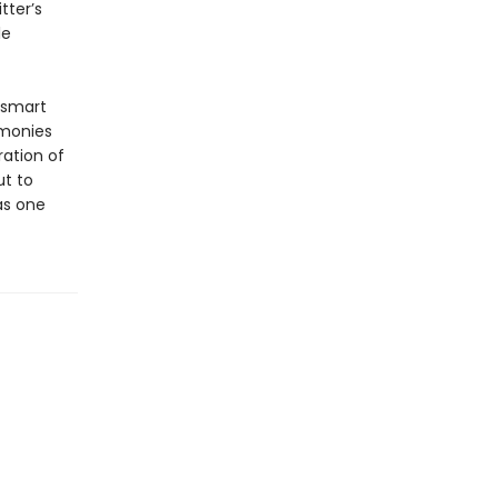
tter’s
le
-smart
imonies
ration of
ut to
as one