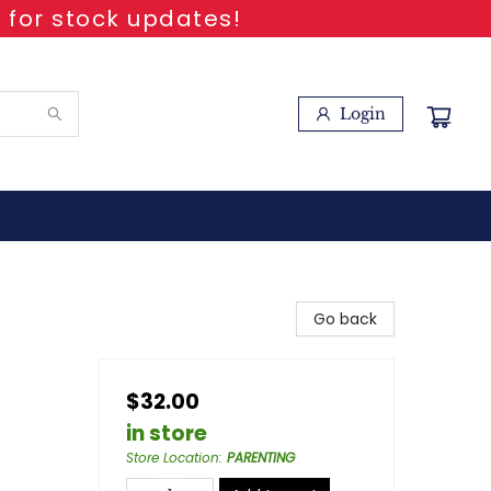
 for stock updates!
Login
Go back
$32.00
in store
Store Location
:
PARENTING