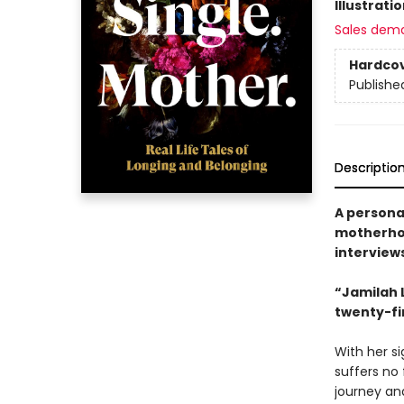
Illustrati
Sales dem
Hardco
Publishe
Descriptio
A personal
motherhoo
interviews
“Jamilah 
twenty-fi
With her s
suffers no 
journey an