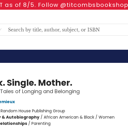
 as of 8/5. Follow @titcombsbookshop
. Single. Mother.
e Tales of Longing and Belonging
Lemieux
:
Random House Publishing Group
y & Autobiography
/
African American & Black / Women
Relationships
/
Parenting