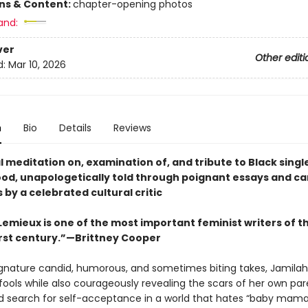
ons & Content:
chapter-opening photos
and:
ver
Other editi
d:
Mar 10, 2026
n
Bio
Details
Reviews
 meditation on, examination of, and tribute to Black singl
d, unapologetically told through poignant essays and ca
 by a celebrated cultural critic
Lemieux is one of the most important feminist writers of t
rst century.”—Brittney Cooper
ignature candid, humorous, and sometimes biting takes, Jamila
fools while also courageously revealing the scars of her own par
d search for self-acceptance in a world that hates “baby mamas