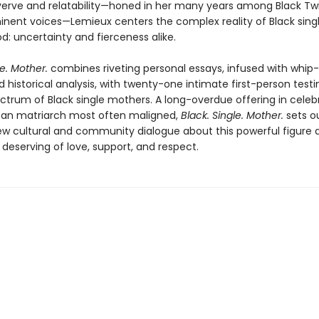
 verve and relatability—honed in her many years among Black Twi
nent voices—Lemieux centers the complex reality of Black sing
: uncertainty and fierceness alike.
le. Mother.
combines riveting personal essays, infused with whip
d historical analysis, with twenty-one intimate first-person test
ctrum of Black single mothers. A long-overdue offering in celeb
an matriarch most often maligned,
Black. Single. Mother.
sets o
new cultural and community dialogue about this powerful figure 
deserving of love, support, and respect.