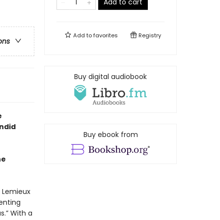
Add to cart
Add to
favorites
Registry
ons
Buy digital audiobook
e
ndid
Buy ebook from
he
h Lemieux
enting
.” With a