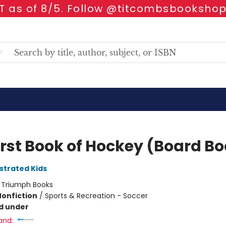
 as of 8/5. Follow @titcombsbookshop
irst Book of Hockey (Board B
ustrated Kids
:
Triumph Books
Nonfiction
/
Sports & Recreation - Soccer
d under
and: