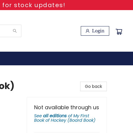
 for stock updates!
Login
ook)
Go back
Not available through us
See
all editions
of
My First
Book of Hockey (Board Book)