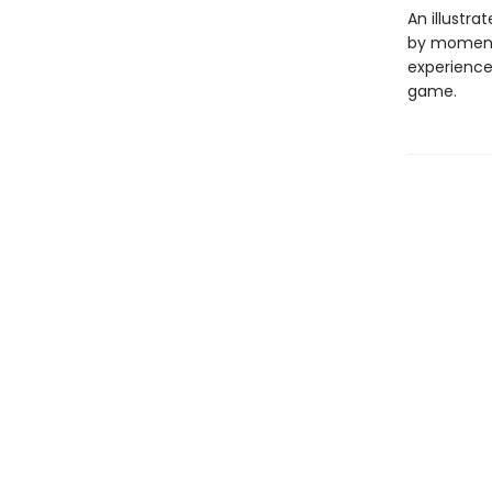
An illustr
by moment
experience
game.