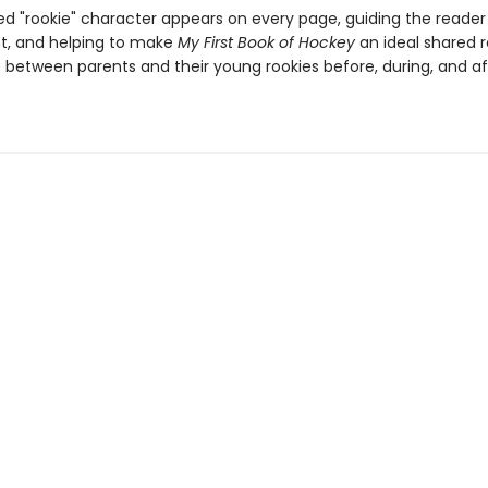
ated "rookie" character appears on every page, guiding the read
, and helping to make
My First Book of Hockey
an ideal shared 
 between parents and their young rookies before, during, and af