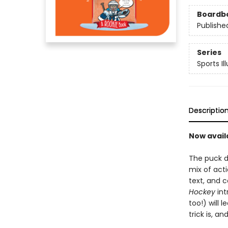
Boardb
Publishe
Series
Sports Il
Descriptio
Now avail
The puck d
mix of act
text, and c
Hockey
int
too!) will
trick is, a