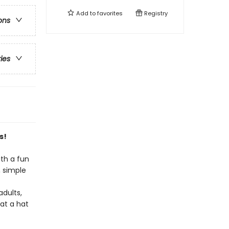
Add to
favorites
Registry
ons
ries
s!
th a fun
 simple
adults,
at a hat