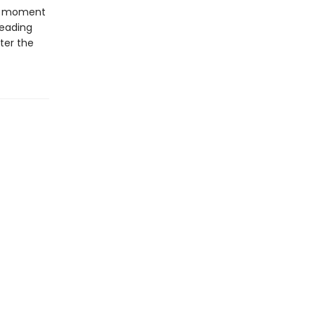
er moment
reading
ter the