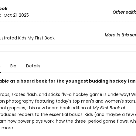
ook
Other editi
d:
Oct 21, 2025
More in this se
lustrated Kids My First Book
n
Bio
Details
able as a board book for the youngest budding hockey fan
rops, skates flash, and sticks fly-a hockey game is underway! Wi
ion photography featuring today's top men's and women's stars,
ool graphics, this new board book edition of
My First Book of
roduces readers to the essential basics. Kids (and maybe a few 
 learn how power plays work, how the three-period game flows, wh
nd more.