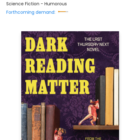
Science Fiction - Humorous
Forthcoming demand: