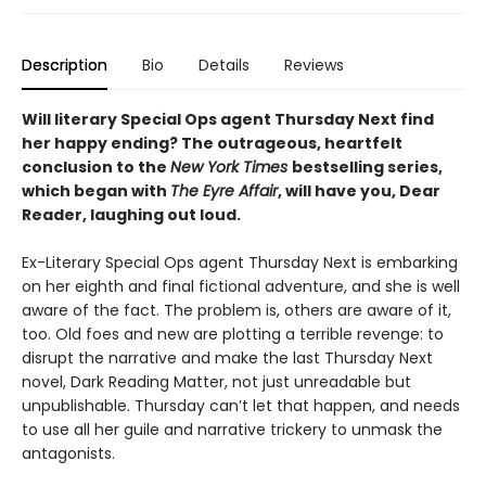
Description
Bio
Details
Reviews
Will literary Special Ops agent Thursday Next find
her happy ending? The outrageous, heartfelt
conclusion to the
New York Times
bestselling series,
which began with
The Eyre Affair
, will have you, Dear
Reader, laughing out loud.
Ex-Literary Special Ops agent Thursday Next is embarking
on her eighth and final fictional adventure, and she is well
aware of the fact. The problem is, others are aware of it,
too. Old foes and new are plotting a terrible revenge: to
disrupt the narrative and make the last Thursday Next
novel, Dark Reading Matter, not just unreadable but
unpublishable. Thursday can’t let that happen, and needs
to use all her guile and narrative trickery to unmask the
antagonists.