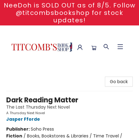
NeeDoh is SOLD OUT as of 8/5. Follow
@titcombsbookshop for stock
updates!
Titcomb's Bookshop
Go back
Dark Reading Matter
The Last Thursday Next Novel
A Thursday Next Novel
Jasper Fforde
Publisher:
Soho Press
Fiction
/
Books, Bookstores & Libraries / Time Travel /