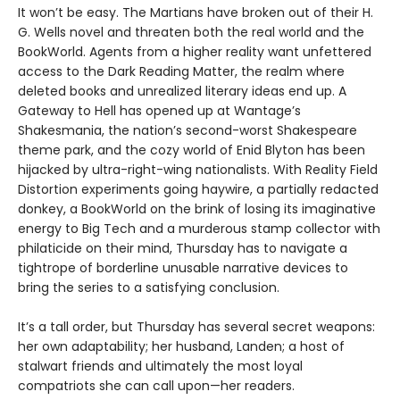
It won’t be easy. The Martians have broken out of their H.
G. Wells novel and threaten both the real world and the
BookWorld. Agents from a higher reality want unfettered
access to the Dark Reading Matter, the realm where
deleted books and unrealized literary ideas end up. A
Gateway to Hell has opened up at Wantage’s
Shakesmania, the nation’s second-worst Shakespeare
theme park, and the cozy world of Enid Blyton has been
hijacked by ultra-right-wing nationalists. With Reality Field
Distortion experiments going haywire, a partially redacted
donkey, a BookWorld on the brink of losing its imaginative
energy to Big Tech and a murderous stamp collector with
philaticide on their mind, Thursday has to navigate a
tightrope of borderline unusable narrative devices to
bring the series to a satisfying conclusion.
It’s a tall order, but Thursday has several secret weapons:
her own adaptability; her husband, Landen; a host of
stalwart friends and ultimately the most loyal
compatriots she can call upon—her readers.