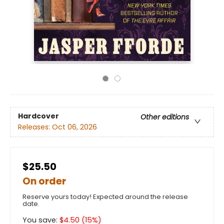
Hardcover
Other editions
Releases:
Oct 06, 2026
$25.50
On order
Reserve yours today! Expected around the release
date.
You save:
$
4.50
(
15
%)