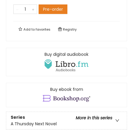
Pre-order
Add to
favorites
Registry
Buy digital audiobook
Buy ebook from
Series
More in this series
A Thursday Next Novel